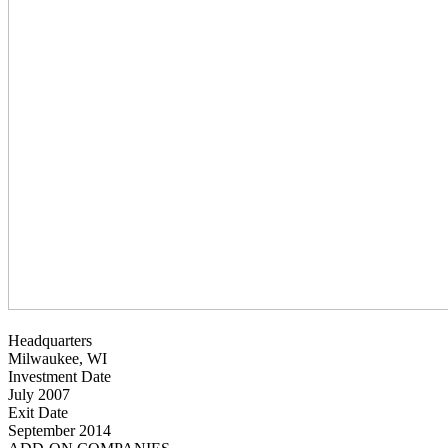
Headquarters
Milwaukee, WI
Investment Date
July 2007
Exit Date
September 2014