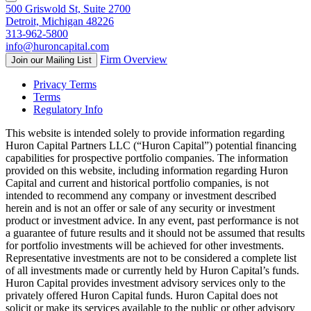
500 Griswold St, Suite 2700
Detroit, Michigan 48226
313-962-5800
info@huroncapital.com
Firm Overview
Join our Mailing List
Privacy Terms
Terms
Regulatory Info
This website is intended solely to provide information regarding
Huron Capital Partners LLC (“Huron Capital”) potential financing
capabilities for prospective portfolio companies. The information
provided on this website, including information regarding Huron
Capital and current and historical portfolio companies, is not
intended to recommend any company or investment described
herein and is not an offer or sale of any security or investment
product or investment advice. In any event, past performance is not
a guarantee of future results and it should not be assumed that results
for portfolio investments will be achieved for other investments.
Representative investments are not to be considered a complete list
of all investments made or currently held by Huron Capital’s funds.
Huron Capital provides investment advisory services only to the
privately offered Huron Capital funds. Huron Capital does not
solicit or make its services available to the public or other advisory