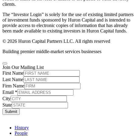
clients.
The “Investor Login” is solely for the use of existing limited partners
of investment funds sponsored by Huron Capital and is intended to
provide access to electronic copies of information that has already
been made available to existing investors in Huron Capital funds.
© 2026 Huron Capital Partners LLC. All rights reserved
Building premier middle-market services businesses
Join Our Mailing List
First Name
Last Name
Firm Name
Email
*
City
State
Submit
History
People