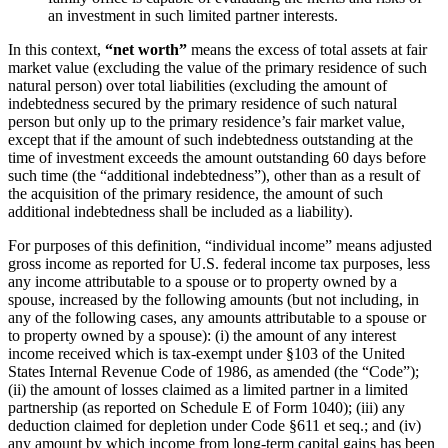
an investment in such limited partner interests.
In this context,
“net worth”
means the excess of total assets at fair
market value (excluding the value of the primary residence of such
natural person) over total liabilities (excluding the amount of
indebtedness secured by the primary residence of such natural
person but only up to the primary residence’s fair market value,
except that if the amount of such indebtedness outstanding at the
time of investment exceeds the amount outstanding 60 days before
such time (the “additional indebtedness”), other than as a result of
the acquisition of the primary residence, the amount of such
additional indebtedness shall be included as a liability).
For purposes of this definition, “individual income” means adjusted
gross income as reported for U.S. federal income tax purposes, less
any income attributable to a spouse or to property owned by a
spouse, increased by the following amounts (but not including, in
any of the following cases, any amounts attributable to a spouse or
to property owned by a spouse): (i) the amount of any interest
income received which is tax-exempt under §103 of the United
States Internal Revenue Code of 1986, as amended (the “Code”);
(ii) the amount of losses claimed as a limited partner in a limited
partnership (as reported on Schedule E of Form 1040); (iii) any
deduction claimed for depletion under Code §611 et seq.; and (iv)
any amount by which income from long-term capital gains has been