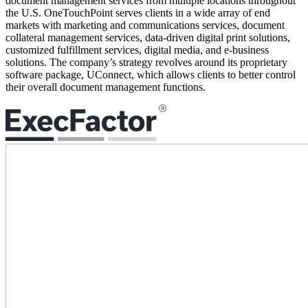
document management services from multiple locations throughout
the U.S. OneTouchPoint serves clients in a wide array of end
markets with marketing and communications services, document
collateral management services, data-driven digital print solutions,
customized fulfillment services, digital media, and e-business
solutions. The company’s strategy revolves around its proprietary
software package, UConnect, which allows clients to better control
their overall document management functions.