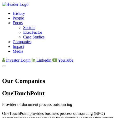
History
People
Focus
Sectors
ExecFactor
Case Studies
Companies
Impact
Media
Investor Login
Linkedin
YouTube
Our Companies
OneTouch­Point
Provider of document process outsourcing
OneTouchPoint provides business process outsourcing (BPO)