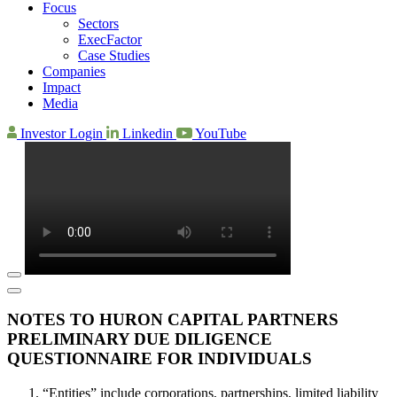
Focus
Sectors
ExecFactor
Case Studies
Companies
Impact
Media
Investor Login
Linkedin
YouTube
NOTES TO HURON CAPITAL PARTNERS
PRELIMINARY DUE DILIGENCE
QUESTIONNAIRE FOR INDIVIDUALS
“Entities” include corporations, partnerships, limited liability