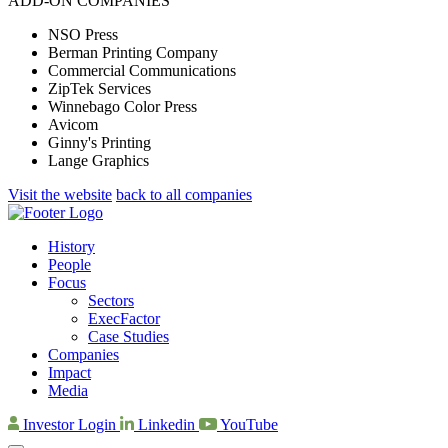
ADD-ON COMPANIES
NSO Press
Berman Printing Company
Commercial Communications
ZipTek Services
Winnebago Color Press
Avicom
Ginny's Printing
Lange Graphics
Visit the website
back to all companies
History
People
Focus
Sectors
ExecFactor
Case Studies
Companies
Impact
Media
Investor Login
Linkedin
YouTube