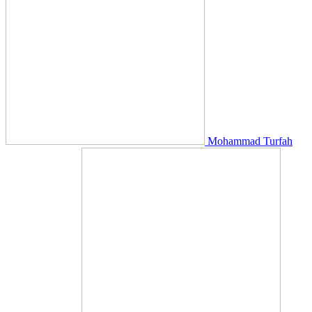
Mohammad Turfah