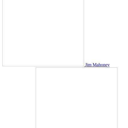
Jim Mahoney