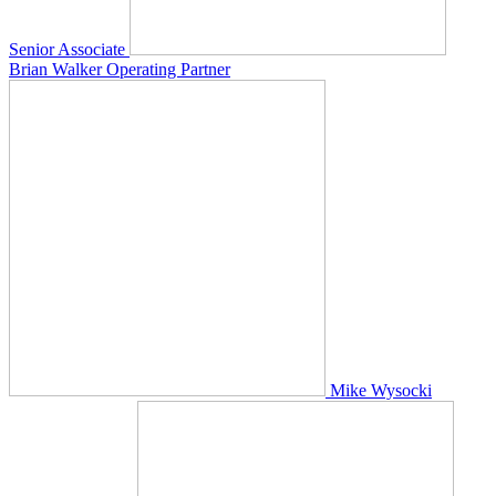
Senior Associate
Brian Walker
Operating Partner
Mike Wysocki