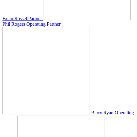
Brian Rassel
Partner
Phil Rogers
Operating Partner
Barry Ryan
Operating