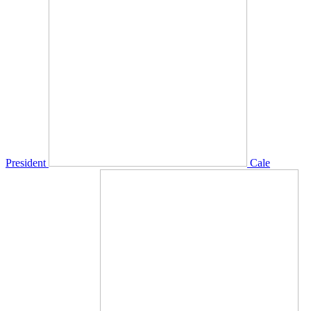
President
Cale