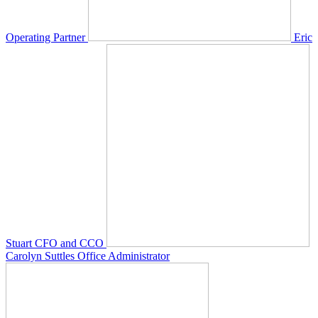
Operating Partner
Eric
Stuart
CFO and CCO
Carolyn Suttles
Office Administrator