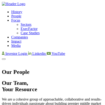
History
People
Focus
Sectors
ExecFactor
Case Studies
Companies
Impact
Media
Investor Login
Linkedin
YouTube
Our People
Our Team,
Your Resource
We are a cohesive group of approachable, collaborative and results-
driven individuals passionate about building premier middle market