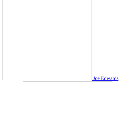
Joe Edwards