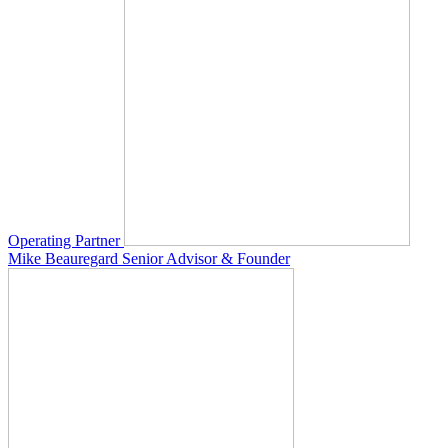
Operating Partner
Mike Beauregard
Senior Advisor & Founder