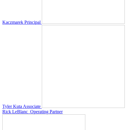
Kaczmarek
Principal
Tyler Kuta
Associate
Rick LeBlanc
Operating Partner