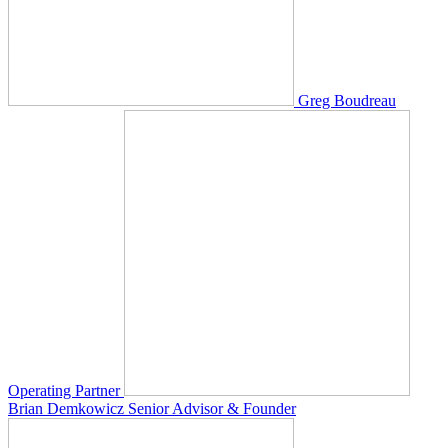
Greg Boudreau
Operating Partner
Brian Demkowicz
Senior Advisor & Founder