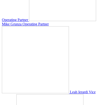
Operating Partner
Mike Grunza
Operating Partner
Leah Ierardi
Vice