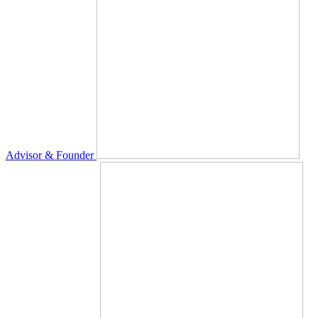
Advisor & Founder