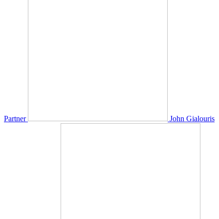
Partner
John Gialouris