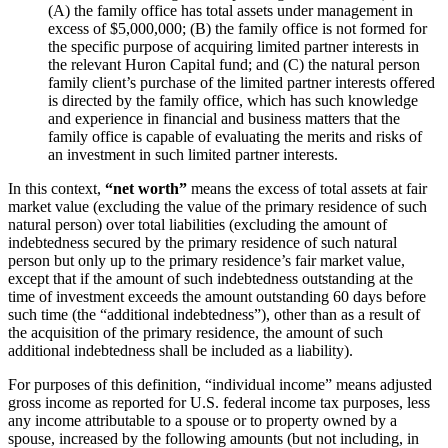
(A) the family office has total assets under management in
excess of $5,000,000; (B) the family office is not formed for
the specific purpose of acquiring limited partner interests in
the relevant Huron Capital fund; and (C) the natural person
family client’s purchase of the limited partner interests offered
is directed by the family office, which has such knowledge
and experience in financial and business matters that the
family office is capable of evaluating the merits and risks of
an investment in such limited partner interests.
In this context,
“net worth”
means the excess of total assets at fair
market value (excluding the value of the primary residence of such
natural person) over total liabilities (excluding the amount of
indebtedness secured by the primary residence of such natural
person but only up to the primary residence’s fair market value,
except that if the amount of such indebtedness outstanding at the
time of investment exceeds the amount outstanding 60 days before
such time (the “additional indebtedness”), other than as a result of
the acquisition of the primary residence, the amount of such
additional indebtedness shall be included as a liability).
For purposes of this definition, “individual income” means adjusted
gross income as reported for U.S. federal income tax purposes, less
any income attributable to a spouse or to property owned by a
spouse, increased by the following amounts (but not including, in