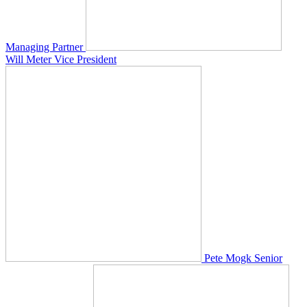
Managing Partner
Will Meter
Vice President
Pete Mogk
Senior