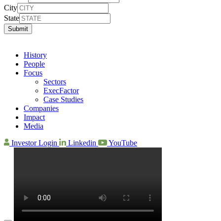
City
State
Submit
History
People
Focus
Sectors
ExecFactor
Case Studies
Companies
Impact
Media
Investor Login
Linkedin
YouTube