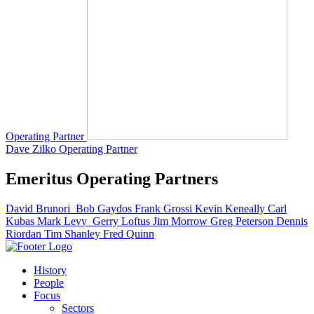
Operating Partner
Dave Zilko
Operating Partner
Emeritus Operating Partners
David Brunori
Bob Gaydos
Frank Grossi
Kevin Keneally
Carl
Kubas
Mark Levy
Gerry Loftus
Jim Morrow
Greg Peterson
Dennis
Riordan
Tim Shanley
Fred Quinn
History
People
Focus
Sectors