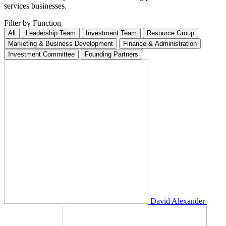
services businesses.
Filter by
Function
All
Leadership Team
Investment Team
Resource Group
Marketing & Business Development
Finance & Administration
Investment Committee
Founding Partners
David Alexander