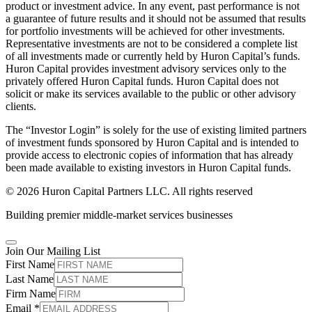
product or investment advice. In any event, past performance is not
a guarantee of future results and it should not be assumed that results
for portfolio investments will be achieved for other investments.
Representative investments are not to be considered a complete list
of all investments made or currently held by Huron Capital’s funds.
Huron Capital provides investment advisory services only to the
privately offered Huron Capital funds. Huron Capital does not
solicit or make its services available to the public or other advisory
clients.
The “Investor Login” is solely for the use of existing limited partners
of investment funds sponsored by Huron Capital and is intended to
provide access to electronic copies of information that has already
been made available to existing investors in Huron Capital funds.
© 2026 Huron Capital Partners LLC. All rights reserved
Building premier middle-market services businesses
Join Our Mailing List
First Name
Last Name
Firm Name
Email
*