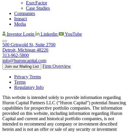
ExecFactor
Case Studies
Companies
Impact
Media
Investor Login
Linkedin
YouTube
500 Griswold St, Suite 2700
Detroit, Michigan 48226
313-962-5800
info@huroncapital.com
Firm Overview
Join our Mailing List
Privacy Terms
Terms
Regulatory Info
This website is intended solely to provide information regarding
Huron Capital Partners LLC (“Huron Capital”) potential financing
capabilities for prospective portfolio companies. The information
provided on this website, including information regarding Huron
Capital and current and historical portfolio companies, is not
intended to recommend any company or investment described
herein and is not an offer or sale of any security or investment