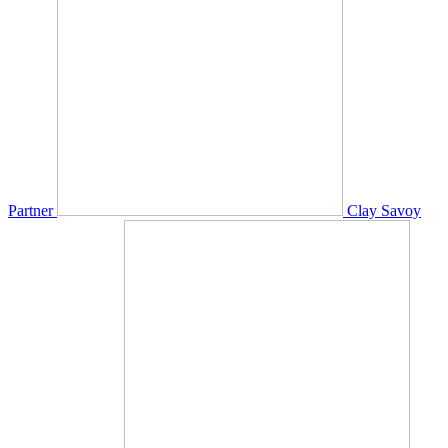
Partner
Clay Savoy