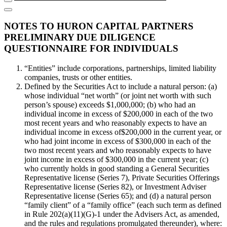
NOTES TO HURON CAPITAL PARTNERS
PRELIMINARY DUE DILIGENCE
QUESTIONNAIRE FOR INDIVIDUALS
“Entities” include corporations, partnerships, limited liability
companies, trusts or other entities.
Defined by the Securities Act to include a natural person: (a)
whose individual “net worth” (or joint net worth with such
person’s spouse) exceeds $1,000,000; (b) who had an
individual income in excess of $200,000 in each of the two
most recent years and who reasonably expects to have an
individual income in excess of$200,000 in the current year, or
who had joint income in excess of $300,000 in each of the
two most recent years and who reasonably expects to have
joint income in excess of $300,000 in the current year; (c)
who currently holds in good standing a General Securities
Representative license (Series 7), Private Securities Offerings
Representative license (Series 82), or Investment Adviser
Representative license (Series 65); and (d) a natural person
“family client” of a “family office” (each such term as defined
in Rule 202(a)(11)(G)-1 under the Advisers Act, as amended,
and the rules and regulations promulgated thereunder), where: