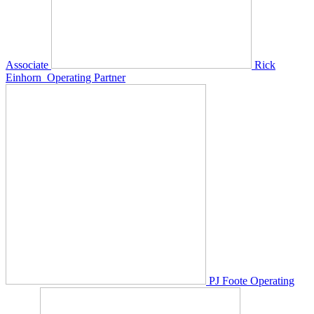
Associate
Rick
Einhorn
Operating Partner
PJ Foote
Operating