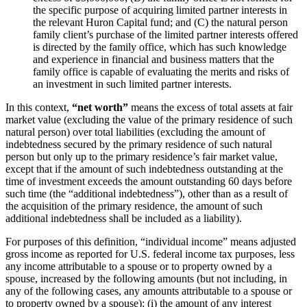
the specific purpose of acquiring limited partner interests in
the relevant Huron Capital fund; and (C) the natural person
family client’s purchase of the limited partner interests offered
is directed by the family office, which has such knowledge
and experience in financial and business matters that the
family office is capable of evaluating the merits and risks of
an investment in such limited partner interests.
In this context,
“net worth”
means the excess of total assets at fair
market value (excluding the value of the primary residence of such
natural person) over total liabilities (excluding the amount of
indebtedness secured by the primary residence of such natural
person but only up to the primary residence’s fair market value,
except that if the amount of such indebtedness outstanding at the
time of investment exceeds the amount outstanding 60 days before
such time (the “additional indebtedness”), other than as a result of
the acquisition of the primary residence, the amount of such
additional indebtedness shall be included as a liability).
For purposes of this definition, “individual income” means adjusted
gross income as reported for U.S. federal income tax purposes, less
any income attributable to a spouse or to property owned by a
spouse, increased by the following amounts (but not including, in
any of the following cases, any amounts attributable to a spouse or
to property owned by a spouse): (i) the amount of any interest