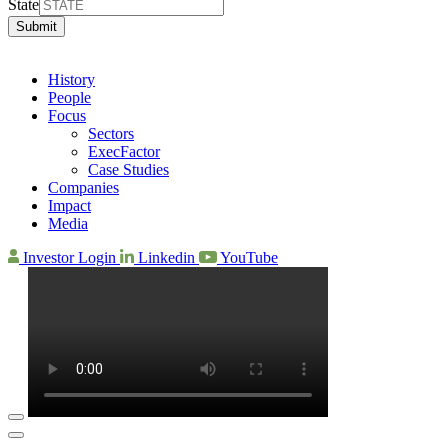
State
Submit
History
People
Focus
Sectors
ExecFactor
Case Studies
Companies
Impact
Media
Investor Login
Linkedin
YouTube