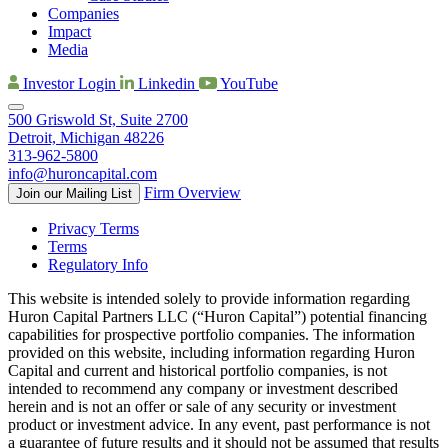
Companies
Impact
Media
Investor Login
Linkedin
YouTube
500 Griswold St, Suite 2700
Detroit, Michigan 48226
313-962-5800
info@huroncapital.com
Firm Overview
Join our Mailing List
Privacy Terms
Terms
Regulatory Info
This website is intended solely to provide information regarding
Huron Capital Partners LLC (“Huron Capital”) potential financing
capabilities for prospective portfolio companies. The information
provided on this website, including information regarding Huron
Capital and current and historical portfolio companies, is not
intended to recommend any company or investment described
herein and is not an offer or sale of any security or investment
product or investment advice. In any event, past performance is not
a guarantee of future results and it should not be assumed that results