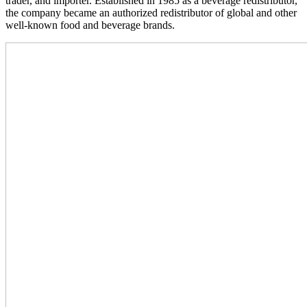
trader, and importer. Established in 1985 as a beverage redistributor,
the company became an authorized redistributor of global and other
well-known food and beverage brands.