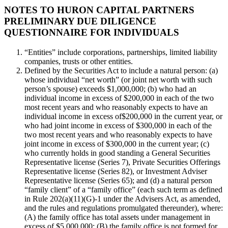
NOTES TO HURON CAPITAL PARTNERS
PRELIMINARY DUE DILIGENCE
QUESTIONNAIRE FOR INDIVIDUALS
“Entities” include corporations, partnerships, limited liability
companies, trusts or other entities.
Defined by the Securities Act to include a natural person: (a)
whose individual “net worth” (or joint net worth with such
person’s spouse) exceeds $1,000,000; (b) who had an
individual income in excess of $200,000 in each of the two
most recent years and who reasonably expects to have an
individual income in excess of$200,000 in the current year, or
who had joint income in excess of $300,000 in each of the
two most recent years and who reasonably expects to have
joint income in excess of $300,000 in the current year; (c)
who currently holds in good standing a General Securities
Representative license (Series 7), Private Securities Offerings
Representative license (Series 82), or Investment Adviser
Representative license (Series 65); and (d) a natural person
“family client” of a “family office” (each such term as defined
in Rule 202(a)(11)(G)-1 under the Advisers Act, as amended,
and the rules and regulations promulgated thereunder), where:
(A) the family office has total assets under management in
excess of $5,000,000; (B) the family office is not formed for