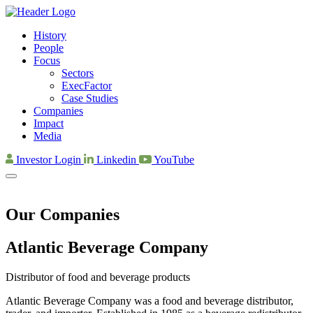
History
People
Focus
Sectors
ExecFactor
Case Studies
Companies
Impact
Media
Investor Login
Linkedin
YouTube
Our Companies
Atlantic Beverage Company
Distributor of food and beverage products
Atlantic Beverage Company was a food and beverage distributor,