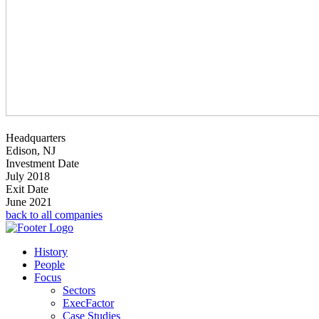
Headquarters
Edison, NJ
Investment Date
July 2018
Exit Date
June 2021
back to all companies
History
People
Focus
Sectors
ExecFactor
Case Studies