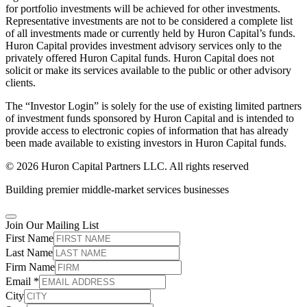
for portfolio investments will be achieved for other investments.
Representative investments are not to be considered a complete list
of all investments made or currently held by Huron Capital’s funds.
Huron Capital provides investment advisory services only to the
privately offered Huron Capital funds. Huron Capital does not
solicit or make its services available to the public or other advisory
clients.
The “Investor Login” is solely for the use of existing limited partners
of investment funds sponsored by Huron Capital and is intended to
provide access to electronic copies of information that has already
been made available to existing investors in Huron Capital funds.
© 2026 Huron Capital Partners LLC. All rights reserved
Building premier middle-market services businesses
Join Our Mailing List
First Name
Last Name
Firm Name
Email
*
City