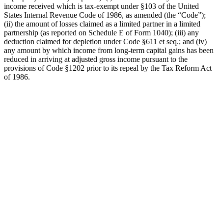
income received which is tax-exempt under §103 of the United
States Internal Revenue Code of 1986, as amended (the “Code”);
(ii) the amount of losses claimed as a limited partner in a limited
partnership (as reported on Schedule E of Form 1040); (iii) any
deduction claimed for depletion under Code §611 et seq.; and (iv)
any amount by which income from long-term capital gains has been
reduced in arriving at adjusted gross income pursuant to the
provisions of Code §1202 prior to its repeal by the Tax Reform Act
of 1986.