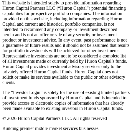
This website is intended solely to provide information regarding
Huron Capital Partners LLC (“Huron Capital”) potential financing
capabilities for prospective portfolio companies. The information
provided on this website, including information regarding Huron
Capital and current and historical portfolio companies, is not
intended to recommend any company or investment described
herein and is not an offer or sale of any security or investment
product or investment advice. In any event, past performance is not
a guarantee of future results and it should not be assumed that results
for portfolio investments will be achieved for other investments.
Representative investments are not to be considered a complete list
of all investments made or currently held by Huron Capital’s funds.
Huron Capital provides investment advisory services only to the
privately offered Huron Capital funds. Huron Capital does not
solicit or make its services available to the public or other advisory
clients.
The “Investor Login” is solely for the use of existing limited partners
of investment funds sponsored by Huron Capital and is intended to
provide access to electronic copies of information that has already
been made available to existing investors in Huron Capital funds.
© 2026 Huron Capital Partners LLC. All rights reserved
Building premier middle-market services businesses