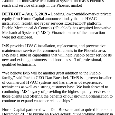
Addition of Innovative Mechanical Systems increases Pueblo’s
reach and service offerings in the Phoenix market
DETROIT – Aug. 5, 2019 –
Leading lower-middle-market private
equity firm Huron Capital announced today that its HVAC
installation, retrofit and repair services ExecFactor® platform,
Pueblo Mechanical & Controls (“Pueblo”), has acquired Innovative
Mechanical Systems (“IMS”). Financial terms of the transaction
were not disclosed.
IMS provides HVAC installation, replacement, and preventative
maintenance services for commercial clients in the Phoenix area.
IMS has a suite of capabilities that will help Pueblo better service its
new and existing customers and boost its staff of professional,
qualified technicians.
“We believe IMS will be another great addition to the Pueblo
family,” said Pueblo CEO Dan Bueschel. “IMS is a proven installer
of commercial HVAC systems and has a roster of experienced
technicians as well as a strong customer base. We look forward to
continuing IMS’ legacy of providing the highest quality services to
those clients and offering the benefits of our growing organization to
continue to expand customer relationships.”
Huron Capital partnered with Dan Bueschel and acquired Pueblo in
December 2017 to pursue an ExecFactor® buy-and-build strategy in