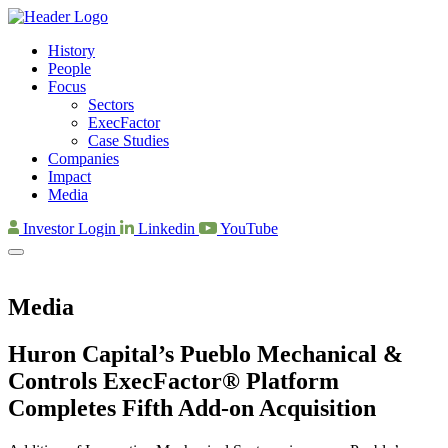
History
People
Focus
Sectors
ExecFactor
Case Studies
Companies
Impact
Media
Investor Login
Linkedin
YouTube
Media
Huron Capital’s Pueblo Mechanical &
Controls ExecFactor® Platform
Completes Fifth Add-on Acquisition