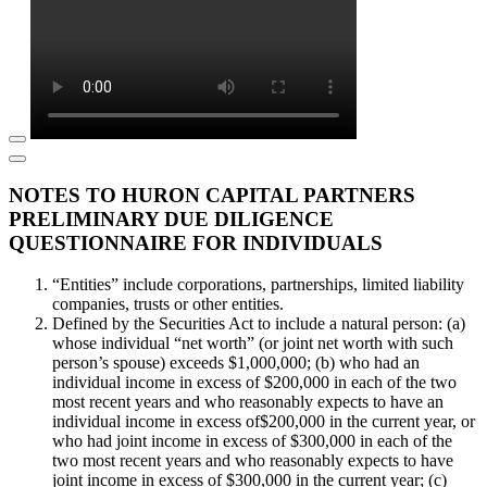
NOTES TO HURON CAPITAL PARTNERS
PRELIMINARY DUE DILIGENCE
QUESTIONNAIRE FOR INDIVIDUALS
“Entities” include corporations, partnerships, limited liability
companies, trusts or other entities.
Defined by the Securities Act to include a natural person: (a)
whose individual “net worth” (or joint net worth with such
person’s spouse) exceeds $1,000,000; (b) who had an
individual income in excess of $200,000 in each of the two
most recent years and who reasonably expects to have an
individual income in excess of$200,000 in the current year, or
who had joint income in excess of $300,000 in each of the
two most recent years and who reasonably expects to have
joint income in excess of $300,000 in the current year; (c)