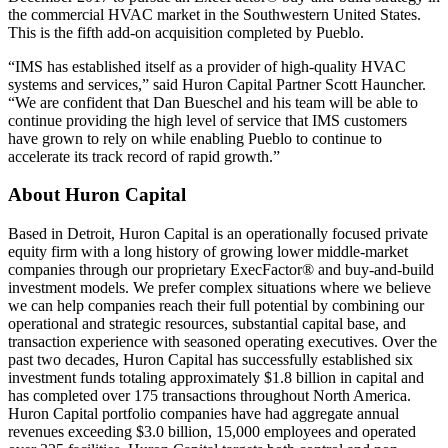
the commercial HVAC market in the Southwestern United States.
This is the fifth add-on acquisition completed by Pueblo.
“IMS has established itself as a provider of high-quality HVAC
systems and services,” said Huron Capital Partner Scott Hauncher.
“We are confident that Dan Bueschel and his team will be able to
continue providing the high level of service that IMS customers
have grown to rely on while enabling Pueblo to continue to
accelerate its track record of rapid growth.”
About Huron Capital
Based in Detroit, Huron Capital is an operationally focused private
equity firm with a long history of growing lower middle-market
companies through our proprietary ExecFactor® and buy-and-build
investment models. We prefer complex situations where we believe
we can help companies reach their full potential by combining our
operational and strategic resources, substantial capital base, and
transaction experience with seasoned operating executives. Over the
past two decades, Huron Capital has successfully established six
investment funds totaling approximately $1.8 billion in capital and
has completed over 175 transactions throughout North America.
Huron Capital portfolio companies have had aggregate annual
revenues exceeding $3.0 billion, 15,000 employees and operated