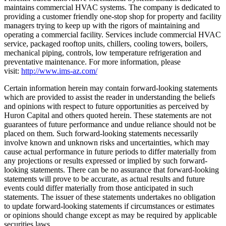
maintains commercial HVAC systems. The company is dedicated to
providing a customer friendly one-stop shop for property and facility
managers trying to keep up with the rigors of maintaining and
operating a commercial facility. Services include commercial HVAC
service, packaged rooftop units, chillers, cooling towers, boilers,
mechanical piping, controls, low temperature refrigeration and
preventative maintenance. For more information, please
visit:
http://www.ims-az.com/
Certain information herein may contain forward-looking statements
which are provided to assist the reader in understanding the beliefs
and opinions with respect to future opportunities as perceived by
Huron Capital and others quoted herein. These statements are not
guarantees of future performance and undue reliance should not be
placed on them. Such forward-looking statements necessarily
involve known and unknown risks and uncertainties, which may
cause actual performance in future periods to differ materially from
any projections or results expressed or implied by such forward-
looking statements. There can be no assurance that forward-looking
statements will prove to be accurate, as actual results and future
events could differ materially from those anticipated in such
statements. The issuer of these statements undertakes no obligation
to update forward-looking statements if circumstances or estimates
or opinions should change except as may be required by applicable
securities laws.