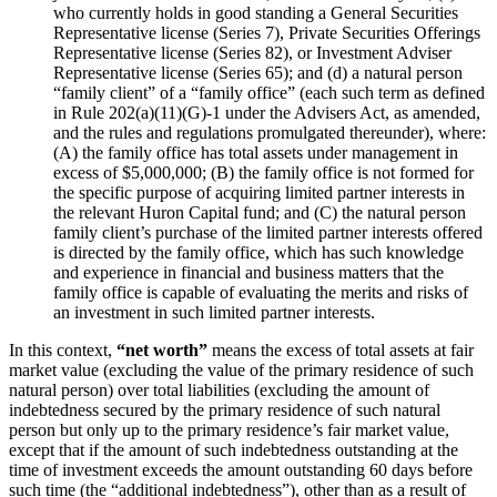
who currently holds in good standing a General Securities
Representative license (Series 7), Private Securities Offerings
Representative license (Series 82), or Investment Adviser
Representative license (Series 65); and (d) a natural person
“family client” of a “family office” (each such term as defined
in Rule 202(a)(11)(G)-1 under the Advisers Act, as amended,
and the rules and regulations promulgated thereunder), where:
(A) the family office has total assets under management in
excess of $5,000,000; (B) the family office is not formed for
the specific purpose of acquiring limited partner interests in
the relevant Huron Capital fund; and (C) the natural person
family client’s purchase of the limited partner interests offered
is directed by the family office, which has such knowledge
and experience in financial and business matters that the
family office is capable of evaluating the merits and risks of
an investment in such limited partner interests.
In this context,
“net worth”
means the excess of total assets at fair
market value (excluding the value of the primary residence of such
natural person) over total liabilities (excluding the amount of
indebtedness secured by the primary residence of such natural
person but only up to the primary residence’s fair market value,
except that if the amount of such indebtedness outstanding at the
time of investment exceeds the amount outstanding 60 days before
such time (the “additional indebtedness”), other than as a result of