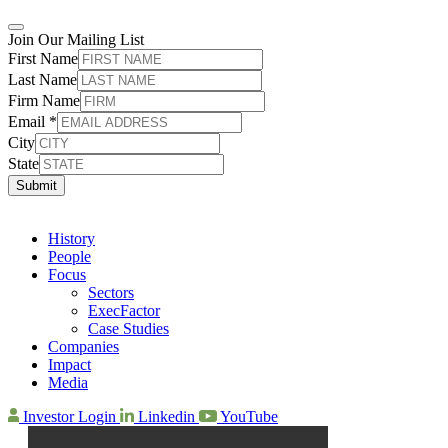
Join Our Mailing List
First Name
Last Name
Firm Name
Email
*
City
State
Submit
History
People
Focus
Sectors
ExecFactor
Case Studies
Companies
Impact
Media
Investor Login
Linkedin
YouTube