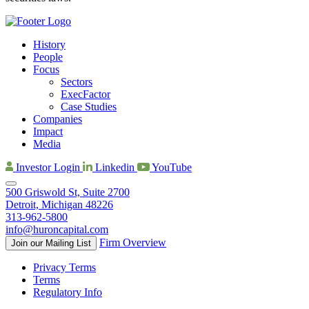
History
People
Focus
Sectors
ExecFactor
Case Studies
Companies
Impact
Media
Investor Login
Linkedin
YouTube
500 Griswold St, Suite 2700
Detroit, Michigan 48226
313-962-5800
info@huroncapital.com
Firm Overview
Join our Mailing List
Privacy Terms
Terms
Regulatory Info