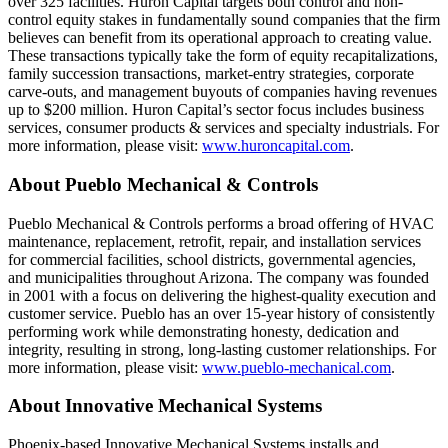
over 325 facilities. Huron Capital targets both control and non-
control equity stakes in fundamentally sound companies that the firm
believes can benefit from its operational approach to creating value.
These transactions typically take the form of equity recapitalizations,
family succession transactions, market-entry strategies, corporate
carve-outs, and management buyouts of companies having revenues
up to $200 million. Huron Capital’s sector focus includes business
services, consumer products & services and specialty industrials. For
more information, please visit:
www.huroncapital.com
.
About Pueblo Mechanical & Controls
Pueblo Mechanical & Controls performs a broad offering of HVAC
maintenance, replacement, retrofit, repair, and installation services
for commercial facilities, school districts, governmental agencies,
and municipalities throughout Arizona. The company was founded
in 2001 with a focus on delivering the highest-quality execution and
customer service. Pueblo has an over 15-year history of consistently
performing work while demonstrating honesty, dedication and
integrity, resulting in strong, long-lasting customer relationships. For
more information, please visit:
www.pueblo-mechanical.com
.
About Innovative Mechanical Systems
Phoenix-based Innovative Mechanical Systems installs and