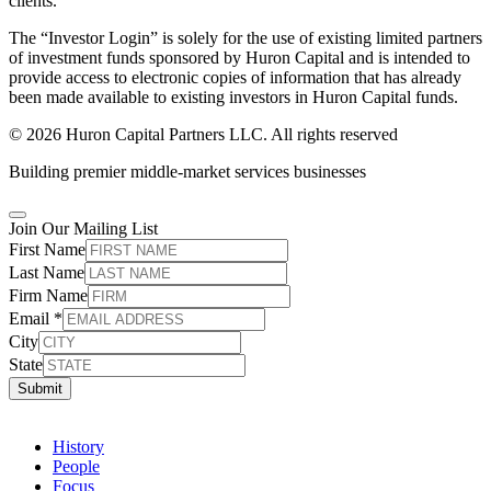
clients.
The “Investor Login” is solely for the use of existing limited partners
of investment funds sponsored by Huron Capital and is intended to
provide access to electronic copies of information that has already
been made available to existing investors in Huron Capital funds.
© 2026 Huron Capital Partners LLC. All rights reserved
Building premier middle-market services businesses
Join Our Mailing List
First Name
Last Name
Firm Name
Email
*
City
State
Submit
History
People
Focus