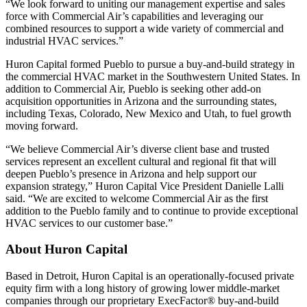
“We look forward to uniting our management expertise and sales
force with Commercial Air’s capabilities and leveraging our
combined resources to support a wide variety of commercial and
industrial HVAC services.”
Huron Capital formed Pueblo to pursue a buy-and-build strategy in
the commercial HVAC market in the Southwestern United States. In
addition to Commercial Air, Pueblo is seeking other add-on
acquisition opportunities in Arizona and the surrounding states,
including Texas, Colorado, New Mexico and Utah, to fuel growth
moving forward.
“We believe Commercial Air’s diverse client base and trusted
services represent an excellent cultural and regional fit that will
deepen Pueblo’s presence in Arizona and help support our
expansion strategy,” Huron Capital Vice President Danielle Lalli
said. “We are excited to welcome Commercial Air as the first
addition to the Pueblo family and to continue to provide exceptional
HVAC services to our customer base.”
About Huron Capital
Based in Detroit, Huron Capital is an operationally-focused private
equity firm with a long history of growing lower middle-market
companies through our proprietary ExecFactor® buy-and-build