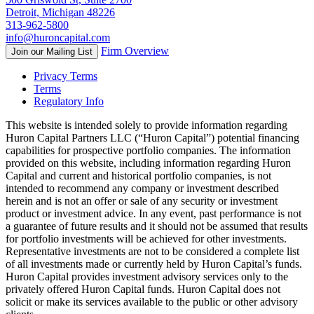
Detroit, Michigan 48226
313-962-5800
info@huroncapital.com
Firm Overview
Join our Mailing List
Privacy Terms
Terms
Regulatory Info
This website is intended solely to provide information regarding
Huron Capital Partners LLC (“Huron Capital”) potential financing
capabilities for prospective portfolio companies. The information
provided on this website, including information regarding Huron
Capital and current and historical portfolio companies, is not
intended to recommend any company or investment described
herein and is not an offer or sale of any security or investment
product or investment advice. In any event, past performance is not
a guarantee of future results and it should not be assumed that results
for portfolio investments will be achieved for other investments.
Representative investments are not to be considered a complete list
of all investments made or currently held by Huron Capital’s funds.
Huron Capital provides investment advisory services only to the
privately offered Huron Capital funds. Huron Capital does not
solicit or make its services available to the public or other advisory