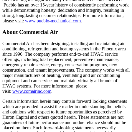
Pueblo has an over 15-year history of consistently performing work
while demonstrating honesty, dedication and integrity, resulting in
strong, long-lasting customer relationships. For more information,
please visit:
www.pueblo-mechanical.com
.
About Commercial Air
Commercial Air has been designing, installing and maintaining air
conditioning, refrigeration and heating systems in the Phoenix area
since 1996. The company performs end-to-end HVAC service
offerings, including total replacement, preventive maintenance,
emergency repair service, energy conservation programs, new
construction, and tenant improvements. The company works with all
major manufacturers of heating, ventilating and air conditioning
equipment and can service and maintain virtually all brands of
HVAC systems. For more information, please
visit:
www.comairinc.com
.
Certain information herein may contain forward-looking statements
which are provided to assist the reader in understanding the beliefs
and opinions with respect to future opportunities as perceived by
Huron Capital and others quoted herein. These statements are not
guarantees of future performance and undue reliance should not be
placed on them. Such forward-looking statements necessarily