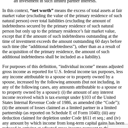
an investment in such limited partner interests.
In this context,
“net worth”
means the excess of total assets at fair
market value (excluding the value of the primary residence of such
natural person) over total liabilities (excluding the amount of
indebtedness secured by the primary residence of such natural
person but only up to the primary residence’s fair market value,
except that if the amount of such indebtedness outstanding at the
time of investment exceeds the amount outstanding 60 days before
such time (the “additional indebtedness”), other than as a result of
the acquisition of the primary residence, the amount of such
additional indebtedness shall be included as a liability).
For purposes of this definition, “individual income” means adjusted
gross income as reported for U.S. federal income tax purposes, less
any income attributable to a spouse or to property owned by a
spouse, increased by the following amounts (but not including, in
any of the following cases, any amounts attributable to a spouse or
to property owned by a spouse): (i) the amount of any interest
income received which is tax-exempt under §103 of the United
States Internal Revenue Code of 1986, as amended (the “Code”);
(ii) the amount of losses claimed as a limited partner in a limited
partnership (as reported on Schedule E of Form 1040); (iii) any
deduction claimed for depletion under Code §611 et seq.; and (iv)
any amount by which income from long-term capital gains has been