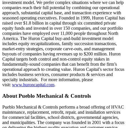
investment model. We prefer complex situations where we can help
companies reach their full potential by combining our operational
approach, substantial capital base, and transaction experience with
seasoned operating executives. Founded in 1999, Huron Capital has
raised over $1.8 billion in capital through six committed private
equity funds and invested in over 150 companies, and our portfolio
companies have employed over 11,000 people throughout North
America. The Huron Capital buy-and-build investment model
includes equity recapitalizations, family succession transactions,
market-entry strategies, corporate carve-outs, and management
buyouts of companies having revenues up to $200 million. Huron
Capital targets both control and non-control equity stakes in
fundamentally-sound companies that can benefit from the firm’s
operational approach to creating value. Huron Capital’s sector focus
includes business services, consumer products & services and
specialty industrials. For more information, please
visit:
www.huroncapital.com
.
About Pueblo Mechanical & Controls
Pueblo Mechanical & Controls performs a broad offering of HVAC
maintenance, replacement, retrofit, repair, and installation services
for commercial facilities, school districts, governmental agencies,
and municipalities. The company was founded in 2001 with a focus
on delivering the highest quality execution and customer service.