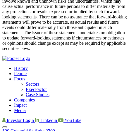
involve known and unknown risks and uncertainties, which may
cause actual performance in future periods to differ materially from
any projections or results expressed or implied by such forward-
looking statements. There can be no assurance that forward-looking
statements will prove to be accurate, as actual results and future
events could differ materially from those anticipated in such
statements. The issuer of these statements undertakes no obligation
to update forward-looking statements if circumstances or estimates
or opinions should change except as may be required by applicable
securities laws.
History
People
Focus
Sectors
ExecFactor
Case Studies
Companies
Impact
Media
Investor Login
Linkedin
YouTube
500 Griswold St, Suite 2700