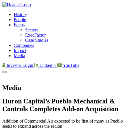
History
People
Focus
Sectors
ExecFactor
Case Studies
Companies
Impact
Media
Investor Login
Linkedin
YouTube
Media
Huron Capital’s Pueblo Mechanical &
Controls Completes Add-on Acquisition
Addition of Commercial Air expected to be first of many as Pueblo
seeks to expand across the region