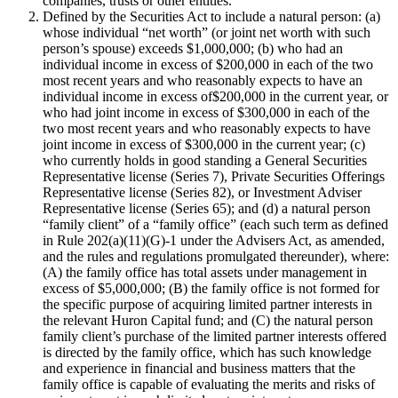
companies, trusts or other entities.
Defined by the Securities Act to include a natural person: (a)
whose individual “net worth” (or joint net worth with such
person’s spouse) exceeds $1,000,000; (b) who had an
individual income in excess of $200,000 in each of the two
most recent years and who reasonably expects to have an
individual income in excess of$200,000 in the current year, or
who had joint income in excess of $300,000 in each of the
two most recent years and who reasonably expects to have
joint income in excess of $300,000 in the current year; (c)
who currently holds in good standing a General Securities
Representative license (Series 7), Private Securities Offerings
Representative license (Series 82), or Investment Adviser
Representative license (Series 65); and (d) a natural person
“family client” of a “family office” (each such term as defined
in Rule 202(a)(11)(G)-1 under the Advisers Act, as amended,
and the rules and regulations promulgated thereunder), where:
(A) the family office has total assets under management in
excess of $5,000,000; (B) the family office is not formed for
the specific purpose of acquiring limited partner interests in
the relevant Huron Capital fund; and (C) the natural person
family client’s purchase of the limited partner interests offered
is directed by the family office, which has such knowledge
and experience in financial and business matters that the
family office is capable of evaluating the merits and risks of