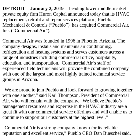
DETROIT – January 2, 2019 –
Leading lower-middle-market
private equity firm Huron Capital announced today that its HVAC
replacement, retrofit and repair services platform, Pueblo
Mechanical & Controls (“Pueblo”), has acquired Commercial Air,
Inc. (“Commercial Air”).
Commercial Air was founded in 1996 in Phoenix, Arizona. The
company designs, installs and maintains air conditioning,
refrigeration and heating systems and serves customers across a
range of industries including commercial office, hospitality,
education, and transportation. Commercial Air’s staff of
experienced field technicians will provide the combined company
with one of the largest and most highly trained technical service
groups in Arizona.
“We are proud to join Pueblo and look forward to growing together
with one another,” said Karl Thompson, President of Commercial
Air, who will remain with the company. “We believe Pueblo’s
management resources and expertise in the HVAC industry are a
great fit with our commercial service offerings and will enable us to
continue to support our customers at the highest level.”
“Commercial Air is a strong company known for its reliable
reputation and excellent service,” Pueblo CEO Dan Bueschel said.