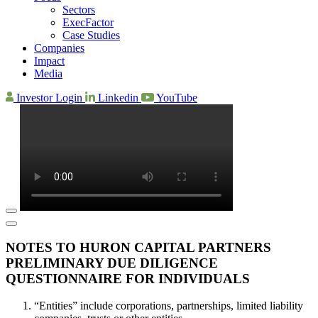
Sectors
ExecFactor
Case Studies
Companies
Impact
Media
Investor Login
Linkedin
YouTube
NOTES TO HURON CAPITAL PARTNERS
PRELIMINARY DUE DILIGENCE
QUESTIONNAIRE FOR INDIVIDUALS
“Entities” include corporations, partnerships, limited liability