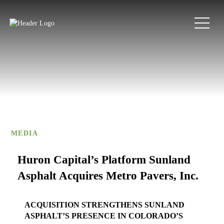
MEDIA
Huron Capital’s Platform Sunland
Asphalt Acquires Metro Pavers, Inc.
ACQUISITION STRENGTHENS SUNLAND
ASPHALT’S PRESENCE IN COLORADO’S