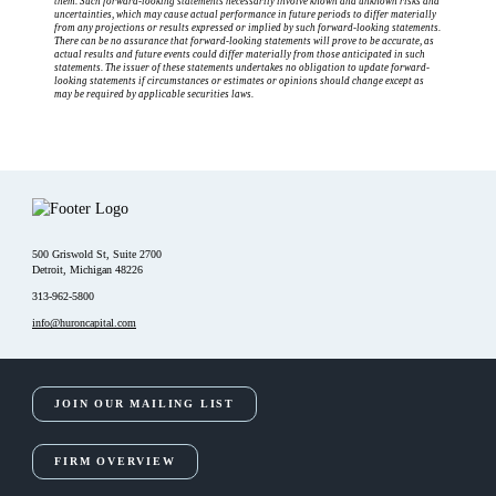
them. Such forward-looking statements necessarily involve known and unknown risks and
uncertainties, which may cause actual performance in future periods to differ materially
from any projections or results expressed or implied by such forward-looking statements.
There can be no assurance that forward-looking statements will prove to be accurate, as
actual results and future events could differ materially from those anticipated in such
statements. The issuer of these statements undertakes no obligation to update forward-
looking statements if circumstances or estimates or opinions should change except as
may be required by applicable securities laws.
500 Griswold St, Suite 2700
Detroit, Michigan 48226
313-962-5800
info@huroncapital.com
JOIN OUR MAILING LIST
FIRM OVERVIEW