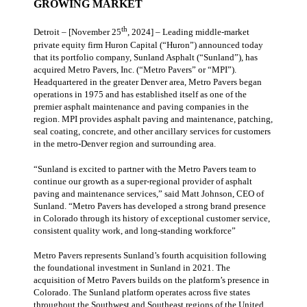
GROWING MARKET
th
Detroit – [November 25
, 2024] – Leading middle-market
private equity firm Huron Capital (“Huron”) announced today
that its portfolio company, Sunland Asphalt (“Sunland”), has
acquired Metro Pavers, Inc. (“Metro Pavers” or “MPI”).
Headquartered in the greater Denver area, Metro Pavers began
operations in 1975 and has established itself as one of the
premier asphalt maintenance and paving companies in the
region. MPI provides asphalt paving and maintenance, patching,
seal coating, concrete, and other ancillary services for customers
in the metro-Denver region and surrounding area.
“Sunland is excited to partner with the Metro Pavers team to
continue our growth as a super-regional provider of asphalt
paving and maintenance services,” said Matt Johnson, CEO of
Sunland. “Metro Pavers has developed a strong brand presence
in Colorado through its history of exceptional customer service,
consistent quality work, and long-standing workforce”
Metro Pavers represents Sunland’s fourth acquisition following
the foundational investment in Sunland in 2021. The
acquisition of Metro Pavers builds on the platform’s presence in
Colorado. The Sunland platform operates across five states
throughout the Southwest and Southeast regions of the United