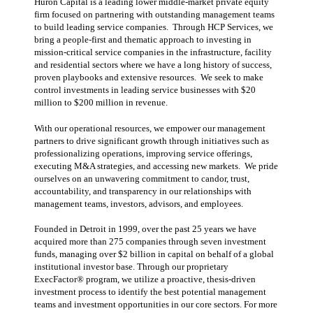
Huron Capital is a leading lower middle-market private equity
firm focused on partnering with outstanding management teams
to build leading service companies. Through HCP Services, we
bring a people-first and thematic approach to investing in
mission-critical service companies in the infrastructure, facility
and residential sectors where we have a long history of success,
proven playbooks and extensive resources. We seek to make
control investments in leading service businesses with $20
million to $200 million in revenue.
With our operational resources, we empower our management
partners to drive significant growth through initiatives such as
professionalizing operations, improving service offerings,
executing M&A strategies, and accessing new markets. We pride
ourselves on an unwavering commitment to candor, trust,
accountability, and transparency in our relationships with
management teams, investors, advisors, and employees.
Founded in Detroit in 1999, over the past 25 years we have
acquired more than 275 companies through seven investment
funds, managing over $2 billion in capital on behalf of a global
institutional investor base. Through our proprietary
ExecFactor® program, we utilize a proactive, thesis-driven
investment process to identify the best potential management
teams and investment opportunities in our core sectors. For more