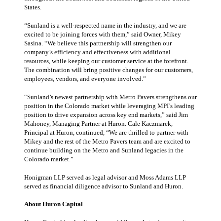
States.
“Sunland is a well-respected name in the industry, and we are
excited to be joining forces with them,” said Owner, Mikey
Sasina. “We believe this partnership will strengthen our
company’s efficiency and effectiveness with additional
resources, while keeping our customer service at the forefront.
The combination will bring positive changes for our customers,
employees, vendors, and everyone involved.”
“Sunland’s newest partnership with Metro Pavers strengthens our
position in the Colorado market while leveraging MPI’s leading
position to drive expansion across key end markets,” said Jim
Mahoney, Managing Partner at Huron. Cale Kaczmarek,
Principal at Huron, continued, “We are thrilled to partner with
Mikey and the rest of the Metro Pavers team and are excited to
continue building on the Metro and Sunland legacies in the
Colorado market.”
Honigman LLP served as legal advisor and Moss Adams LLP
served as financial diligence advisor to Sunland and Huron.
About Huron Capital