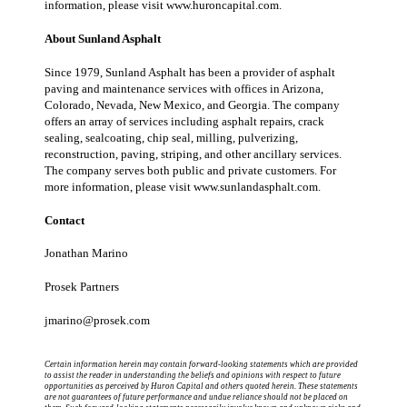
information, please visit www.
huroncapital.com
.
About Sunland Asphalt
Since 1979, Sunland Asphalt has been a provider of asphalt
paving and maintenance services with offices in Arizona,
Colorado, Nevada, New Mexico, and Georgia. The company
offers an array of services including asphalt repairs, crack
sealing, sealcoating, chip seal, milling, pulverizing,
reconstruction, paving, striping, and other ancillary services.
The company serves both public and private customers. For
more information, please visit www.
sunlandasphalt.com
.
Contact
Jonathan Marino
Prosek Partners
jmarino@prosek.com
Certain information herein may contain forward-looking statements which are provided
to assist the reader in understanding the beliefs and opinions with respect to future
opportunities as perceived by Huron Capital and others quoted herein. These statements
are not guarantees of future performance and undue reliance should not be placed on