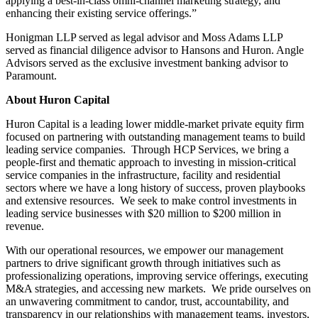
applying a best-in-class omni-channel marketing strategy, and
enhancing their existing service offerings.”
Honigman LLP served as legal advisor and Moss Adams LLP
served as financial diligence advisor to Hansons and Huron. Angle
Advisors served as the exclusive investment banking advisor to
Paramount.
About Huron Capital
Huron Capital is a leading lower middle-market private equity firm
focused on partnering with outstanding management teams to build
leading service companies. Through HCP Services, we bring a
people-first and thematic approach to investing in mission-critical
service companies in the infrastructure, facility and residential
sectors where we have a long history of success, proven playbooks
and extensive resources. We seek to make control investments in
leading service businesses with $20 million to $200 million in
revenue.
With our operational resources, we empower our management
partners to drive significant growth through initiatives such as
professionalizing operations, improving service offerings, executing
M&A strategies, and accessing new markets. We pride ourselves on
an unwavering commitment to candor, trust, accountability, and
transparency in our relationships with management teams, investors,