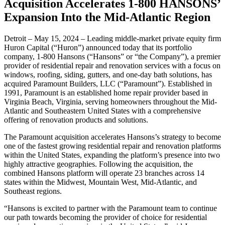
Acquisition Accelerates 1-800 HANSONS’
Expansion Into the Mid-Atlantic Region
Detroit – May 15, 2024 – Leading middle-market private equity firm
Huron Capital (“Huron”) announced today that its portfolio
company, 1-800 Hansons (“Hansons” or “the Company”), a premier
provider of residential repair and renovation services with a focus on
windows, roofing, siding, gutters, and one-day bath solutions, has
acquired Paramount Builders, LLC (“Paramount”). Established in
1991, Paramount is an established home repair provider based in
Virginia Beach, Virginia, serving homeowners throughout the Mid-
Atlantic and Southeastern United States with a comprehensive
offering of renovation products and solutions.
The Paramount acquisition accelerates Hansons’s strategy to become
one of the fastest growing residential repair and renovation platforms
within the United States, expanding the platform’s presence into two
highly attractive geographies. Following the acquisition, the
combined Hansons platform will operate 23 branches across 14
states within the Midwest, Mountain West, Mid-Atlantic, and
Southeast regions.
“Hansons is excited to partner with the Paramount team to continue
our path towards becoming the provider of choice for residential