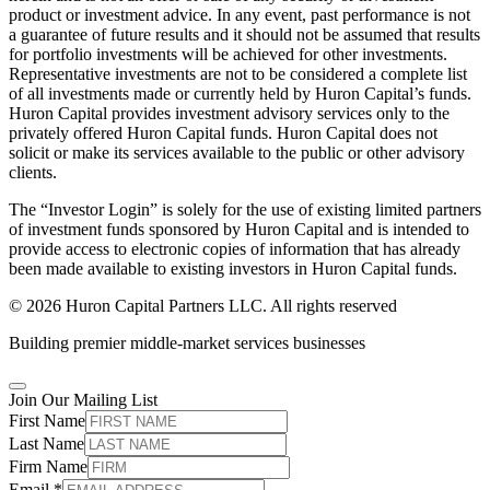
product or investment advice. In any event, past performance is not
a guarantee of future results and it should not be assumed that results
for portfolio investments will be achieved for other investments.
Representative investments are not to be considered a complete list
of all investments made or currently held by Huron Capital’s funds.
Huron Capital provides investment advisory services only to the
privately offered Huron Capital funds. Huron Capital does not
solicit or make its services available to the public or other advisory
clients.
The “Investor Login” is solely for the use of existing limited partners
of investment funds sponsored by Huron Capital and is intended to
provide access to electronic copies of information that has already
been made available to existing investors in Huron Capital funds.
© 2026 Huron Capital Partners LLC. All rights reserved
Building premier middle-market services businesses
Join Our Mailing List
First Name
Last Name
Firm Name
Email
*