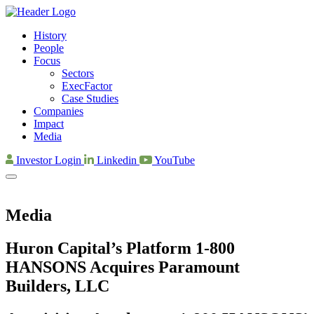
History
People
Focus
Sectors
ExecFactor
Case Studies
Companies
Impact
Media
Investor Login
Linkedin
YouTube
Media
Huron Capital’s Platform 1-800
HANSONS Acquires Paramount
Builders, LLC