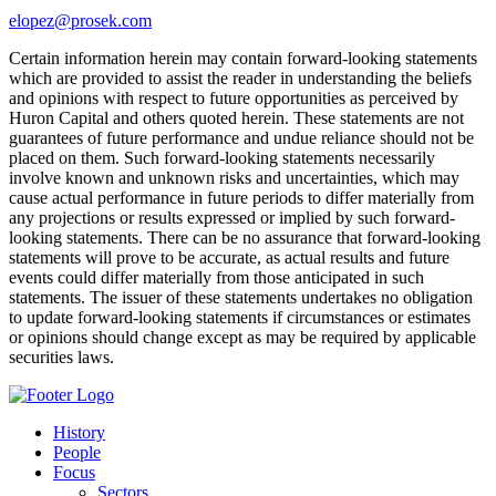
elopez@prosek.com
Certain information herein may contain forward-looking statements
which are provided to assist the reader in understanding the beliefs
and opinions with respect to future opportunities as perceived by
Huron Capital and others quoted herein. These statements are not
guarantees of future performance and undue reliance should not be
placed on them. Such forward-looking statements necessarily
involve known and unknown risks and uncertainties, which may
cause actual performance in future periods to differ materially from
any projections or results expressed or implied by such forward-
looking statements. There can be no assurance that forward-looking
statements will prove to be accurate, as actual results and future
events could differ materially from those anticipated in such
statements. The issuer of these statements undertakes no obligation
to update forward-looking statements if circumstances or estimates
or opinions should change except as may be required by applicable
securities laws.
History
People
Focus
Sectors