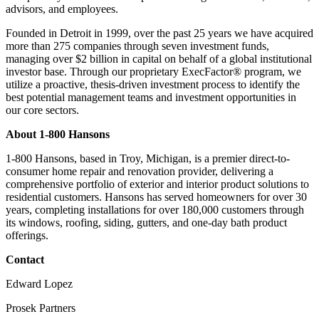
advisors, and employees.
Founded in Detroit in 1999, over the past 25 years we have acquired
more than 275 companies through seven investment funds,
managing over $2 billion in capital on behalf of a global institutional
investor base. Through our proprietary ExecFactor® program, we
utilize a proactive, thesis-driven investment process to identify the
best potential management teams and investment opportunities in
our core sectors.
About 1-800 Hansons
1-800 Hansons, based in Troy, Michigan, is a premier direct-to-
consumer home repair and renovation provider, delivering a
comprehensive portfolio of exterior and interior product solutions to
residential customers. Hansons has served homeowners for over 30
years, completing installations for over 180,000 customers through
its windows, roofing, siding, gutters, and one-day bath product
offerings.
Contact
Edward Lopez
Prosek Partners