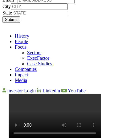
City
State
Submit
History
People
Focus
Sectors
ExecFactor
Case Studies
Companies
Impact
Media
Investor Login
Linkedin
YouTube