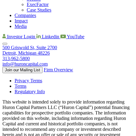
ExecFactor
Case Studies
Companies
Impact
Media
Investor Login
Linkedin
YouTube
500 Griswold St, Suite 2700
Detroit, Michigan 48226
313-962-5800
info@huroncapital.com
Firm Overview
Join our Mailing List
Privacy Terms
Terms
Regulatory Info
This website is intended solely to provide information regarding
Huron Capital Partners LLC (“Huron Capital”) potential financing
capabilities for prospective portfolio companies. The information
provided on this website, including information regarding Huron
Capital and current and historical portfolio companies, is not
intended to recommend any company or investment described
herein and is not an offer or sale of any security or investment