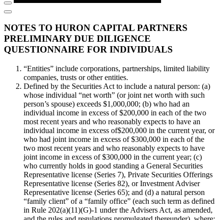
NOTES TO HURON CAPITAL PARTNERS
PRELIMINARY DUE DILIGENCE
QUESTIONNAIRE FOR INDIVIDUALS
“Entities” include corporations, partnerships, limited liability
companies, trusts or other entities.
Defined by the Securities Act to include a natural person: (a)
whose individual “net worth” (or joint net worth with such
person’s spouse) exceeds $1,000,000; (b) who had an
individual income in excess of $200,000 in each of the two
most recent years and who reasonably expects to have an
individual income in excess of$200,000 in the current year, or
who had joint income in excess of $300,000 in each of the
two most recent years and who reasonably expects to have
joint income in excess of $300,000 in the current year; (c)
who currently holds in good standing a General Securities
Representative license (Series 7), Private Securities Offerings
Representative license (Series 82), or Investment Adviser
Representative license (Series 65); and (d) a natural person
“family client” of a “family office” (each such term as defined
in Rule 202(a)(11)(G)-1 under the Advisers Act, as amended,
and the rules and regulations promulgated thereunder), where: