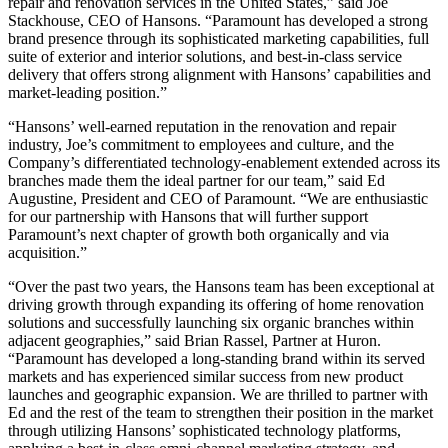
repair and renovation services in the United States,” said Joe
Stackhouse, CEO of Hansons. “Paramount has developed a strong
brand presence through its sophisticated marketing capabilities, full
suite of exterior and interior solutions, and best-in-class service
delivery that offers strong alignment with Hansons’ capabilities and
market-leading position.”
“Hansons’ well-earned reputation in the renovation and repair
industry, Joe’s commitment to employees and culture, and the
Company’s differentiated technology-enablement extended across its
branches made them the ideal partner for our team,” said Ed
Augustine, President and CEO of Paramount. “We are enthusiastic
for our partnership with Hansons that will further support
Paramount’s next chapter of growth both organically and via
acquisition.”
“Over the past two years, the Hansons team has been exceptional at
driving growth through expanding its offering of home renovation
solutions and successfully launching six organic branches within
adjacent geographies,” said Brian Rassel, Partner at Huron.
“Paramount has developed a long-standing brand within its served
markets and has experienced similar success from new product
launches and geographic expansion. We are thrilled to partner with
Ed and the rest of the team to strengthen their position in the market
through utilizing Hansons’ sophisticated technology platforms,