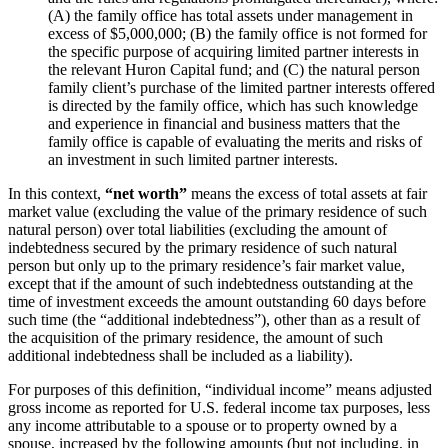
(A) the family office has total assets under management in
excess of $5,000,000; (B) the family office is not formed for
the specific purpose of acquiring limited partner interests in
the relevant Huron Capital fund; and (C) the natural person
family client’s purchase of the limited partner interests offered
is directed by the family office, which has such knowledge
and experience in financial and business matters that the
family office is capable of evaluating the merits and risks of
an investment in such limited partner interests.
In this context,
“net worth”
means the excess of total assets at fair
market value (excluding the value of the primary residence of such
natural person) over total liabilities (excluding the amount of
indebtedness secured by the primary residence of such natural
person but only up to the primary residence’s fair market value,
except that if the amount of such indebtedness outstanding at the
time of investment exceeds the amount outstanding 60 days before
such time (the “additional indebtedness”), other than as a result of
the acquisition of the primary residence, the amount of such
additional indebtedness shall be included as a liability).
For purposes of this definition, “individual income” means adjusted
gross income as reported for U.S. federal income tax purposes, less
any income attributable to a spouse or to property owned by a
spouse, increased by the following amounts (but not including, in