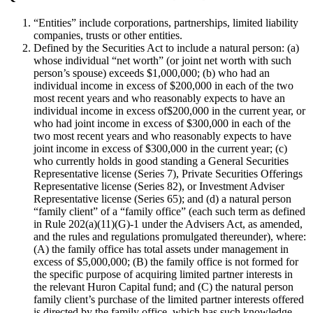
“Entities” include corporations, partnerships, limited liability
companies, trusts or other entities.
Defined by the Securities Act to include a natural person: (a)
whose individual “net worth” (or joint net worth with such
person’s spouse) exceeds $1,000,000; (b) who had an
individual income in excess of $200,000 in each of the two
most recent years and who reasonably expects to have an
individual income in excess of$200,000 in the current year, or
who had joint income in excess of $300,000 in each of the
two most recent years and who reasonably expects to have
joint income in excess of $300,000 in the current year; (c)
who currently holds in good standing a General Securities
Representative license (Series 7), Private Securities Offerings
Representative license (Series 82), or Investment Adviser
Representative license (Series 65); and (d) a natural person
“family client” of a “family office” (each such term as defined
in Rule 202(a)(11)(G)-1 under the Advisers Act, as amended,
and the rules and regulations promulgated thereunder), where:
(A) the family office has total assets under management in
excess of $5,000,000; (B) the family office is not formed for
the specific purpose of acquiring limited partner interests in
the relevant Huron Capital fund; and (C) the natural person
family client’s purchase of the limited partner interests offered
is directed by the family office, which has such knowledge