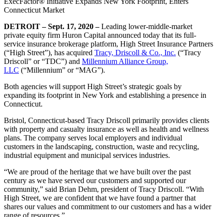
ExecFactor® Initiative Expands New York Footprint, Enters
Connecticut Market
DETROIT – Sept. 17, 2020 –
Leading lower-middle-market
private equity firm Huron Capital announced today that its full-
service insurance brokerage platform, High Street Insurance Partners
(“High Street”), has acquired
Tracy, Driscoll & Co., Inc.
(“Tracy
Driscoll” or “TDC”) and
Millennium Alliance Group,
LLC
(“Millennium” or “MAG”).
Both agencies will support High Street’s strategic goals by
expanding its footprint in New York and establishing a presence in
Connecticut.
Bristol, Connecticut-based Tracy Driscoll primarily provides clients
with property and casualty insurance as well as health and wellness
plans. The company serves local employers and individual
customers in the landscaping, construction, waste and recycling,
industrial equipment and municipal services industries.
“We are proud of the heritage that we have built over the past
century as we have served our customers and supported our
community,” said Brian Dehm, president of Tracy Driscoll. “With
High Street, we are confident that we have found a partner that
shares our values and commitment to our customers and has a wider
range of resources.”