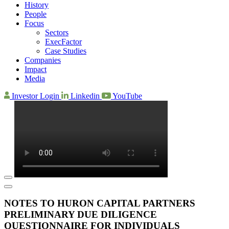
History
People
Focus
Sectors
ExecFactor
Case Studies
Companies
Impact
Media
Investor Login
Linkedin
YouTube
NOTES TO HURON CAPITAL PARTNERS
PRELIMINARY DUE DILIGENCE
QUESTIONNAIRE FOR INDIVIDUALS