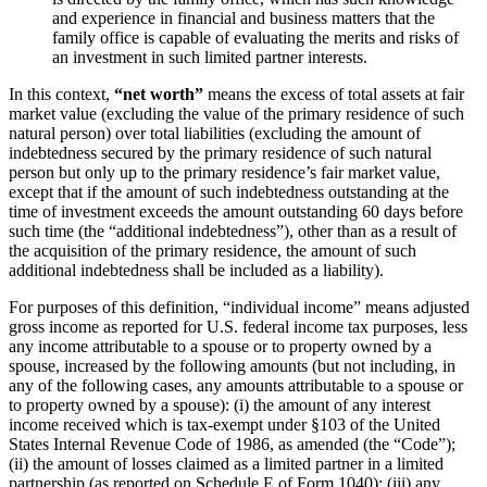
and experience in financial and business matters that the
family office is capable of evaluating the merits and risks of
an investment in such limited partner interests.
In this context,
“net worth”
means the excess of total assets at fair
market value (excluding the value of the primary residence of such
natural person) over total liabilities (excluding the amount of
indebtedness secured by the primary residence of such natural
person but only up to the primary residence’s fair market value,
except that if the amount of such indebtedness outstanding at the
time of investment exceeds the amount outstanding 60 days before
such time (the “additional indebtedness”), other than as a result of
the acquisition of the primary residence, the amount of such
additional indebtedness shall be included as a liability).
For purposes of this definition, “individual income” means adjusted
gross income as reported for U.S. federal income tax purposes, less
any income attributable to a spouse or to property owned by a
spouse, increased by the following amounts (but not including, in
any of the following cases, any amounts attributable to a spouse or
to property owned by a spouse): (i) the amount of any interest
income received which is tax-exempt under §103 of the United
States Internal Revenue Code of 1986, as amended (the “Code”);
(ii) the amount of losses claimed as a limited partner in a limited
partnership (as reported on Schedule E of Form 1040); (iii) any