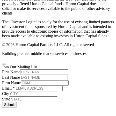
privately offered Huron Capital funds. Huron Capital does not
solicit or make its services available to the public or other advisory
clients.
The “Investor Login” is solely for the use of existing limited partners
of investment funds sponsored by Huron Capital and is intended to
provide access to electronic copies of information that has already
been made available to existing investors in Huron Capital funds.
© 2026 Huron Capital Partners LLC. All rights reserved
Building premier middle-market services businesses
Join Our Mailing List
First Name
Last Name
Firm Name
Email
*
City
State
Submit