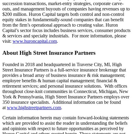
succession transactions, market-entry strategies, corporate carve-
outs, and management buyouts of companies having revenues up to
$200 million. Huron Capital targets both control and non-control
equity stakes in fundamentally-sound companies that can benefit
from the firm’s operational approach to creating value. Huron
Capital’s sector focus includes business services, consumer products
& services and specialty industrials. For more information, please
visit:
www.huroncapital.com
.
About High Street Insurance Partners
Founded in 2018 and headquartered in Traverse City, MI, High
Street Insurance Partners is a full-service insurance brokerage that
provides a broad array of business insurance & risk management;
employee benefits & human capital management; financial &
retirement services; and personal insurance solutions. With offices
throughout close-knit communities in Connecticut, Michigan, New
York & Pennsylvania, High Street Insurance Partners employs over
350 insurance specialists. Additional information can be found
at
www.highstreetpartners.com
.
Certain information herein may contain forward-looking statements
which are provided to assist the reader in understanding the beliefs
and opinions with respect to future opportunities as perceived by
Huron Capital and others quoted herein. These statements are not