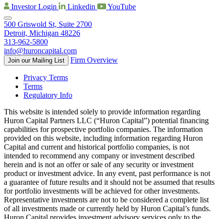
Investor Login
Linkedin
YouTube
500 Griswold St, Suite 2700
Detroit, Michigan 48226
313-962-5800
info@huroncapital.com
Firm Overview
Join our Mailing List
Privacy Terms
Terms
Regulatory Info
This website is intended solely to provide information regarding
Huron Capital Partners LLC (“Huron Capital”) potential financing
capabilities for prospective portfolio companies. The information
provided on this website, including information regarding Huron
Capital and current and historical portfolio companies, is not
intended to recommend any company or investment described
herein and is not an offer or sale of any security or investment
product or investment advice. In any event, past performance is not
a guarantee of future results and it should not be assumed that results
for portfolio investments will be achieved for other investments.
Representative investments are not to be considered a complete list
of all investments made or currently held by Huron Capital’s funds.
Huron Capital provides investment advisory services only to the