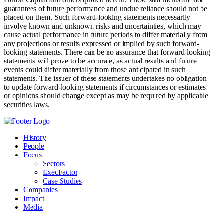
guarantees of future performance and undue reliance should not be
placed on them. Such forward-looking statements necessarily
involve known and unknown risks and uncertainties, which may
cause actual performance in future periods to differ materially from
any projections or results expressed or implied by such forward-
looking statements. There can be no assurance that forward-looking
statements will prove to be accurate, as actual results and future
events could differ materially from those anticipated in such
statements. The issuer of these statements undertakes no obligation
to update forward-looking statements if circumstances or estimates
or opinions should change except as may be required by applicable
securities laws.
History
People
Focus
Sectors
ExecFactor
Case Studies
Companies
Impact
Media