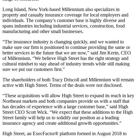
Long Island, New York-based Millennium also specializes in
property and casualty insurance coverage for local employers and
individuals. The company’s customer base is highly diverse and
spans industries including industrial services, construction, food
manufacturing and other small businesses.
“The insurance industry is changing quickly, and we wanted to
make sure our firm is positioned to continue providing the same or
better services in the future that we are now,” said Jim Kerin, CEO
of Millennium. “We believe High Street has the right strategy and
cultural mindset to stay ahead of industry trends while still making
sure we put our customers first.”
The shareholders of both Tracy Driscoll and Millennium will remain
active with High Street. Terms of the deals were not disclosed.
“These acquisitions will allow High Street to expand its reach in key
Northeast markets and both companies provide us with a staff that
has decades of experience with a large customer base,” said High
Street CEO Scott Wick. “We expect that these additions to the High
Street family will help us to solidify our position as a leading
insurance agency and create additional growth opportunities.”
High Street, an ExecFactor® platform formed in August 2018 to