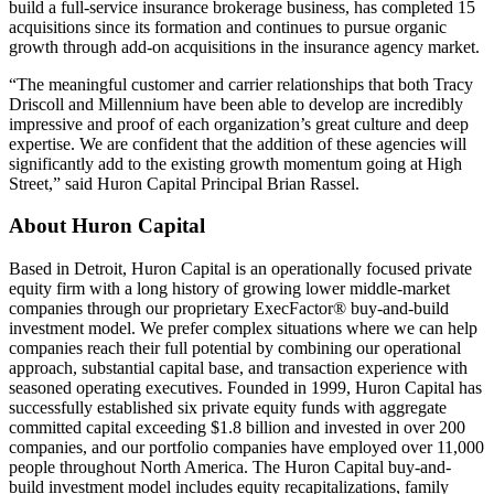
build a full-service insurance brokerage business, has completed 15
acquisitions since its formation and continues to pursue organic
growth through add-on acquisitions in the insurance agency market.
“The meaningful customer and carrier relationships that both Tracy
Driscoll and Millennium have been able to develop are incredibly
impressive and proof of each organization’s great culture and deep
expertise. We are confident that the addition of these agencies will
significantly add to the existing growth momentum going at High
Street,” said Huron Capital Principal Brian Rassel.
About Huron Capital
Based in Detroit, Huron Capital is an operationally focused private
equity firm with a long history of growing lower middle-market
companies through our proprietary ExecFactor® buy-and-build
investment model. We prefer complex situations where we can help
companies reach their full potential by combining our operational
approach, substantial capital base, and transaction experience with
seasoned operating executives. Founded in 1999, Huron Capital has
successfully established six private equity funds with aggregate
committed capital exceeding $1.8 billion and invested in over 200
companies, and our portfolio companies have employed over 11,000
people throughout North America. The Huron Capital buy-and-
build investment model includes equity recapitalizations, family