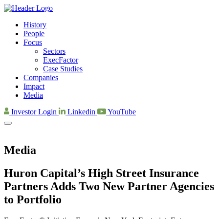
History
People
Focus
Sectors
ExecFactor
Case Studies
Companies
Impact
Media
Investor Login
Linkedin
YouTube
Media
Huron Capital’s High Street Insurance
Partners Adds Two New Partner Agencies
to Portfolio