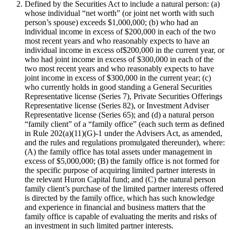
Defined by the Securities Act to include a natural person: (a)
whose individual “net worth” (or joint net worth with such
person’s spouse) exceeds $1,000,000; (b) who had an
individual income in excess of $200,000 in each of the two
most recent years and who reasonably expects to have an
individual income in excess of$200,000 in the current year, or
who had joint income in excess of $300,000 in each of the
two most recent years and who reasonably expects to have
joint income in excess of $300,000 in the current year; (c)
who currently holds in good standing a General Securities
Representative license (Series 7), Private Securities Offerings
Representative license (Series 82), or Investment Adviser
Representative license (Series 65); and (d) a natural person
“family client” of a “family office” (each such term as defined
in Rule 202(a)(11)(G)-1 under the Advisers Act, as amended,
and the rules and regulations promulgated thereunder), where:
(A) the family office has total assets under management in
excess of $5,000,000; (B) the family office is not formed for
the specific purpose of acquiring limited partner interests in
the relevant Huron Capital fund; and (C) the natural person
family client’s purchase of the limited partner interests offered
is directed by the family office, which has such knowledge
and experience in financial and business matters that the
family office is capable of evaluating the merits and risks of
an investment in such limited partner interests.