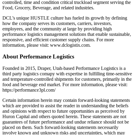
controlled, time and condition critical truckload segment serving the
Food, Grocery, Beverage, and related industries.
DCL’s unique HUSTLE culture has fueled its growth by defining
how the company serves its customers, carriers, investors,
employees, and the community at large by providing high
performance logistics management solutions that enable sustainable,
responsive, and efficient customer supply chains. For more
information, please visit: www.dclogistix.com.
About Performance Logistics
Founded in 2015, Draper, Utah-based Performance Logistics is a
third party logistics comapy with expertise in fulfilling time-sensitive
and temperature-controlled shipments for customers, primarily in the
food and beverage end market. For more information, please visit:
https://performance3pl.com/
Certain information herein may contain forward-looking statements
which are provided to assist the reader in understanding the beliefs
and opinions with respect to future opportunities as perceived by
Huron Capital and others quoted herein. These statements are not
guarantees of future performance and undue reliance should not be
placed on them. Such forward-looking statements necessarily
involve known and unknown risks and uncertainties, which may