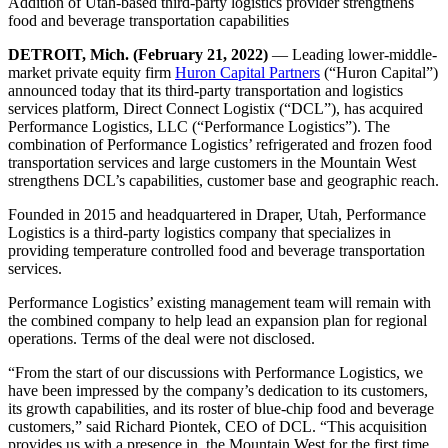
Addition of Utah-based third-party logistics provider strengthens
food and beverage transportation capabilities
DETROIT, Mich. (February 21, 2022)
— Leading lower-middle-
market private equity firm
Huron Capital Partners
(“Huron Capital”)
announced today that its third-party transportation and logistics
services platform, Direct Connect Logistix (“DCL”), has acquired
Performance Logistics, LLC (“Performance Logistics”). The
combination of Performance Logistics’ refrigerated and frozen food
transportation services and large customers in the Mountain West
strengthens DCL’s capabilities, customer base and geographic reach.
Founded in 2015 and headquartered in Draper, Utah, Performance
Logistics is a third-party logistics company that specializes in
providing temperature controlled food and beverage transportation
services.
Performance Logistics’ existing management team will remain with
the combined company to help lead an expansion plan for regional
operations. Terms of the deal were not disclosed.
“From the start of our discussions with Performance Logistics, we
have been impressed by the company’s dedication to its customers,
its growth capabilities, and its roster of blue-chip food and beverage
customers,” said Richard Piontek, CEO of DCL. “This acquisition
provides us with a presence in the Mountain West for the first time