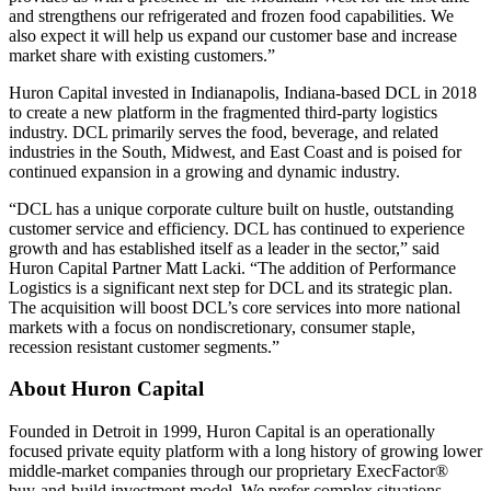
and strengthens our refrigerated and frozen food capabilities. We
also expect it will help us expand our customer base and increase
market share with existing customers.”
Huron Capital invested in Indianapolis, Indiana-based DCL in 2018
to create a new platform in the fragmented third-party logistics
industry. DCL primarily serves the food, beverage, and related
industries in the South, Midwest, and East Coast and is poised for
continued expansion in a growing and dynamic industry.
“DCL has a unique corporate culture built on hustle, outstanding
customer service and efficiency. DCL has continued to experience
growth and has established itself as a leader in the sector,” said
Huron Capital Partner Matt Lacki. “The addition of Performance
Logistics is a significant next step for DCL and its strategic plan.
The acquisition will boost DCL’s core services into more national
markets with a focus on nondiscretionary, consumer staple,
recession resistant customer segments.”
About Huron Capital
Founded in Detroit in 1999, Huron Capital is an operationally
focused private equity platform with a long history of growing lower
middle-market companies through our proprietary ExecFactor®
buy-and-build investment model. We prefer complex situations