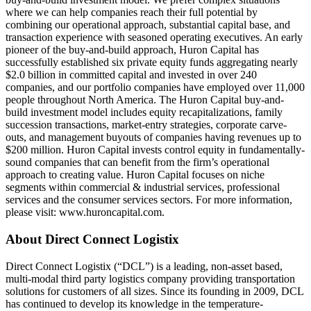
where we can help companies reach their full potential by
combining our operational approach, substantial capital base, and
transaction experience with seasoned operating executives. An early
pioneer of the buy-and-build approach, Huron Capital has
successfully established six private equity funds aggregating nearly
$2.0 billion in committed capital and invested in over 240
companies, and our portfolio companies have employed over 11,000
people throughout North America. The Huron Capital buy-and-
build investment model includes equity recapitalizations, family
succession transactions, market-entry strategies, corporate carve-
outs, and management buyouts of companies having revenues up to
$200 million. Huron Capital invests control equity in fundamentally-
sound companies that can benefit from the firm’s operational
approach to creating value. Huron Capital focuses on niche
segments within commercial & industrial services, professional
services and the consumer services sectors. For more information,
please visit: www.huroncapital.com.
About Direct Connect Logistix
Direct Connect Logistix (“DCL”) is a leading, non-asset based,
multi-modal third party logistics company providing transportation
solutions for customers of all sizes. Since its founding in 2009, DCL
has continued to develop its knowledge in the temperature-