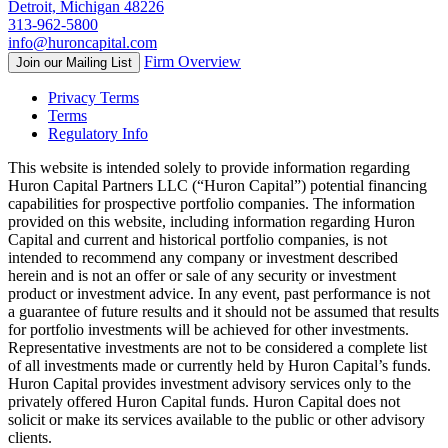
Detroit, Michigan 48226
313-962-5800
info@huroncapital.com
Firm Overview
Join our Mailing List
Privacy Terms
Terms
Regulatory Info
This website is intended solely to provide information regarding
Huron Capital Partners LLC (“Huron Capital”) potential financing
capabilities for prospective portfolio companies. The information
provided on this website, including information regarding Huron
Capital and current and historical portfolio companies, is not
intended to recommend any company or investment described
herein and is not an offer or sale of any security or investment
product or investment advice. In any event, past performance is not
a guarantee of future results and it should not be assumed that results
for portfolio investments will be achieved for other investments.
Representative investments are not to be considered a complete list
of all investments made or currently held by Huron Capital’s funds.
Huron Capital provides investment advisory services only to the
privately offered Huron Capital funds. Huron Capital does not
solicit or make its services available to the public or other advisory
clients.