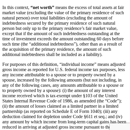
In this context,
“net worth”
means the excess of total assets at fair
market value (excluding the value of the primary residence of such
natural person) over total liabilities (excluding the amount of
indebtedness secured by the primary residence of such natural
person but only up to the primary residence’s fair market value,
except that if the amount of such indebtedness outstanding at the
time of investment exceeds the amount outstanding 60 days before
such time (the “additional indebtedness”), other than as a result of
the acquisition of the primary residence, the amount of such
additional indebtedness shall be included as a liability).
For purposes of this definition, “individual income” means adjusted
gross income as reported for U.S. federal income tax purposes, less
any income attributable to a spouse or to property owned by a
spouse, increased by the following amounts (but not including, in
any of the following cases, any amounts attributable to a spouse or
to property owned by a spouse): (i) the amount of any interest
income received which is tax-exempt under §103 of the United
States Internal Revenue Code of 1986, as amended (the “Code”);
(ii) the amount of losses claimed as a limited partner in a limited
partnership (as reported on Schedule E of Form 1040); (iii) any
deduction claimed for depletion under Code §611 et seq.; and (iv)
any amount by which income from long-term capital gains has been
reduced in arriving at adjusted gross income pursuant to the