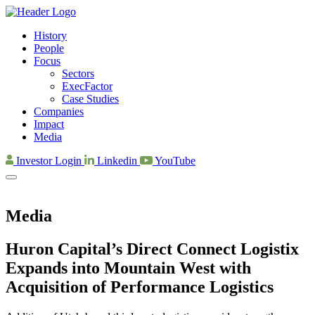
History
People
Focus
Sectors
ExecFactor
Case Studies
Companies
Impact
Media
Investor Login
Linkedin
YouTube
Media
Huron Capital’s Direct Connect Logistix
Expands into Mountain West with
Acquisition of Performance Logistics