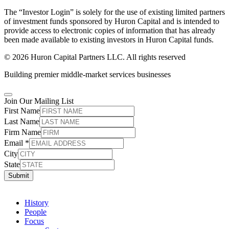
The “Investor Login” is solely for the use of existing limited partners
of investment funds sponsored by Huron Capital and is intended to
provide access to electronic copies of information that has already
been made available to existing investors in Huron Capital funds.
© 2026 Huron Capital Partners LLC. All rights reserved
Building premier middle-market services businesses
Join Our Mailing List
First Name
Last Name
Firm Name
Email
*
City
State
Submit
History
People
Focus