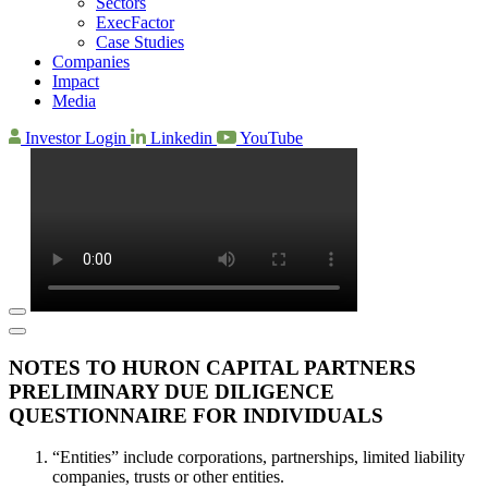
Sectors
ExecFactor
Case Studies
Companies
Impact
Media
Investor Login
Linkedin
YouTube
NOTES TO HURON CAPITAL PARTNERS
PRELIMINARY DUE DILIGENCE
QUESTIONNAIRE FOR INDIVIDUALS
“Entities” include corporations, partnerships, limited liability
companies, trusts or other entities.