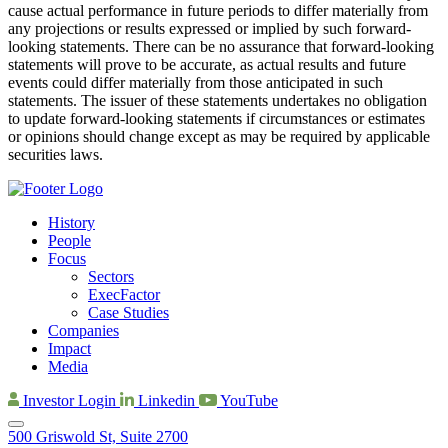
cause actual performance in future periods to differ materially from
any projections or results expressed or implied by such forward-
looking statements. There can be no assurance that forward-looking
statements will prove to be accurate, as actual results and future
events could differ materially from those anticipated in such
statements. The issuer of these statements undertakes no obligation
to update forward-looking statements if circumstances or estimates
or opinions should change except as may be required by applicable
securities laws.
History
People
Focus
Sectors
ExecFactor
Case Studies
Companies
Impact
Media
Investor Login
Linkedin
YouTube
500 Griswold St, Suite 2700