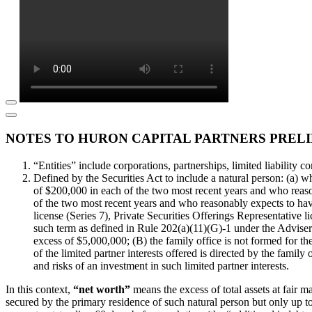
NOTES TO HURON CAPITAL PARTNERS PRELI
“Entities” include corporations, partnerships, limited liability co
Defined by the Securities Act to include a natural person: (a) 
of $200,000 in each of the two most recent years and who reaso
of the two most recent years and who reasonably expects to have
license (Series 7), Private Securities Offerings Representative l
such term as defined in Rule 202(a)(11)(G)-1 under the Adviser
excess of $5,000,000; (B) the family office is not formed for the
of the limited partner interests offered is directed by the famil
and risks of an investment in such limited partner interests.
In this context,
“net worth”
means the excess of total assets at fair m
secured by the primary residence of such natural person but only up to