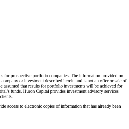
ies for prospective portfolio companies. The information provided on
 company or investment described herein and is not an offer or sale of
e assumed that results for portfolio investments will be achieved for
pital’s funds. Huron Capital provides investment advisory services
clients.
ide access to electronic copies of information that has already been