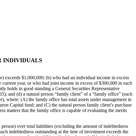
 INDIVIDUALS
ouse) exceeds $1,000,000; (b) who had an individual income in excess
 current year, or who had joint income in excess of $300,000 in each
ntly holds in good standing a General Securities Representative
65); and (d) a natural person “family client” of a “family office” (each
), where: (A) the family office has total assets under management in
Huron Capital fund; and (C) the natural person family client’s purchase
ss matters that the family office is capable of evaluating the merits
 person) over total liabilities (excluding the amount of indebtedness
 such indebtedness outstanding at the time of investment exceeds the