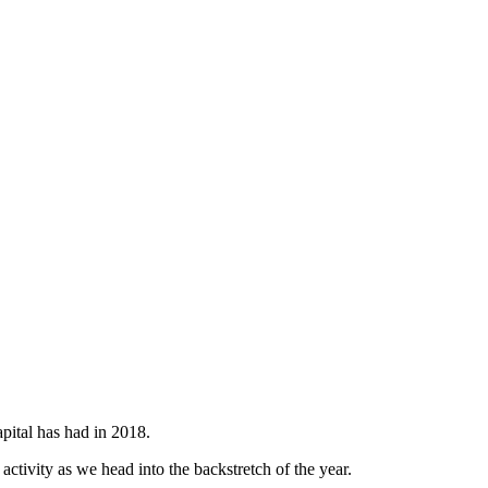
pital has had in 2018.
activity as we head into the backstretch of the year.