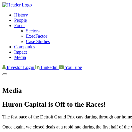
History
People
Focus
Sectors
ExecFactor
Case Studies
Companies
Impact
Media
Investor Login
Linkedin
YouTube
Media
Huron Capital is Off to the Races!
The fast pace of the Detroit Grand Prix cars darting through our home
Once again, we closed deals at a rapid rate during the first half of th