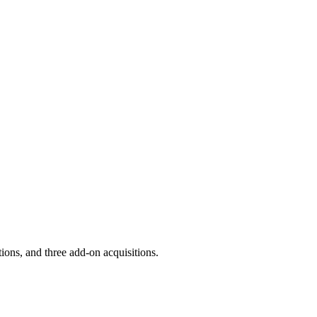
ions, and three add-on acquisitions.