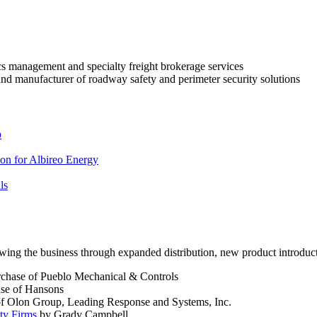
ics management and specialty freight brokerage services
nd manufacturer of roadway safety and perimeter security solutions
p
ion for Albireo Energy
ls
owing the business through expanded distribution, new product introduct
urchase of Pueblo Mechanical & Controls
ase of Hansons
of Olon Group, Leading Response and Systems, Inc.
ty Firms
by Grady Campbell