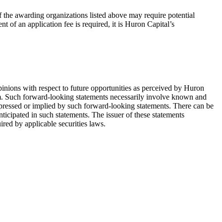
 the awarding organizations listed above may require potential
 of an application fee is required, it is Huron Capital’s
pinions with respect to future opportunities as perceived by Huron
em. Such forward-looking statements necessarily involve known and
xpressed or implied by such forward-looking statements. There can be
nticipated in such statements. The issuer of these statements
red by applicable securities laws.