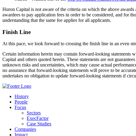
Huron Capital is not aware of the criteria on which the above awards 
awardees to pay application fees in order to be considered, and for th
understanding that the same fee applies for all applicants.
Finish Line
At this pace, we look forward to crossing the finish line in an even st
Certain information herein may contain forward-looking statements whi
Capital and others quoted herein. These statements are not guarantee
unknown risks and uncertainties, which may cause actual performance i
no assurance that forward-looking statements will prove to be accurate,
undertakes no obligation to update forward-looking statements if circ
History
People
Focus
Sectors
ExecFactor
Case Studies
Companies
Impact