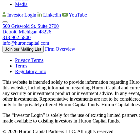
Media
Investor Login
Linkedin
YouTube
500 Griswold St, Suite 2700
Detroit, Michigan 48226
313-962-5800
info@huroncapital.com
Firm Overview
Join our Mailing List
Privacy Terms
Terms
Regulatory Info
This website is intended solely to provide information regarding Huro
this website, including information regarding Huron Capital and curre
any security or investment product or investment advice. In any event, 
other investments. Representative investments are not to be considere
only to the privately offered Huron Capital funds. Huron Capital does no
The “Investor Login” is solely for the use of existing limited partner
made available to existing investors in Huron Capital funds.
© 2026 Huron Capital Partners LLC. All rights reserved