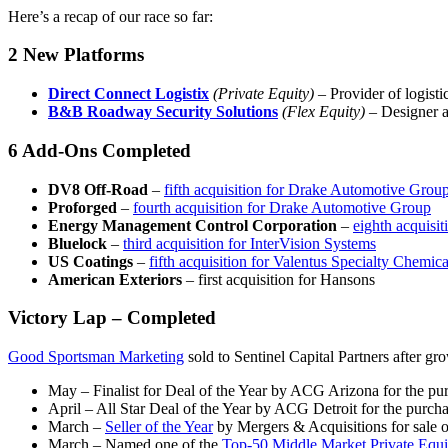
Here’s a recap of our race so far:
2 New Platforms
Direct Connect Logistix
(Private Equity)
– Provider of logist
B&B Roadway Security Solutions
(Flex Equity)
– Designer a
6 Add-Ons Completed
DV8 Off-Road
–
fifth acquisition for Drake Automotive Grou
Proforged
–
fourth acquisition for Drake Automotive Group
Energy Management Control Corporation
–
eighth acquisit
Bluelock
–
third acquisition for InterVision Systems
US Coatings
–
fifth acquisition for Valentus Specialty Chemica
American Exteriors
– first acquisition for Hansons
Victory Lap – Completed
Good Sportsman Marketing
sold to Sentinel Capital Partners after gr
May – Finalist for Deal of the Year by ACG Arizona for the p
April – All Star Deal of the Year by ACG Detroit for the purch
March –
Seller of the Year
by Mergers & Acquisitions for sale 
March – Named one of the
Top-50 Middle Market Private Equi