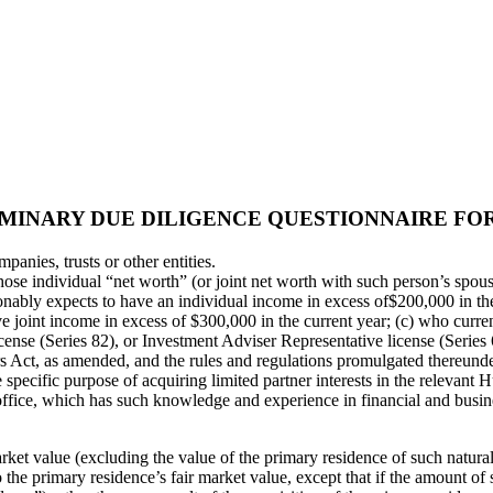
MINARY DUE DILIGENCE QUESTIONNAIRE FOR
mpanies, trusts or other entities.
whose individual “net worth” (or joint net worth with such person’s sp
nably expects to have an individual income in excess of$200,000 in the
 joint income in excess of $300,000 in the current year; (c) who curre
icense (Series 82), or Investment Adviser Representative license (Series 
s Act, as amended, and the rules and regulations promulgated thereunder
 specific purpose of acquiring limited partner interests in the relevant 
y office, which has such knowledge and experience in financial and busine
arket value (excluding the value of the primary residence of such natural
 the primary residence’s fair market value, except that if the amount of