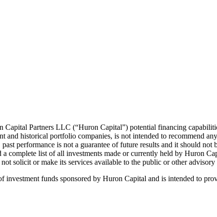
n Capital Partners LLC (“Huron Capital”) potential financing capabilit
nt and historical portfolio companies, is not intended to recommend any
past performance is not a guarantee of future results and it should not b
d a complete list of all investments made or currently held by Huron Ca
t solicit or make its services available to the public or other advisory 
s of investment funds sponsored by Huron Capital and is intended to prov