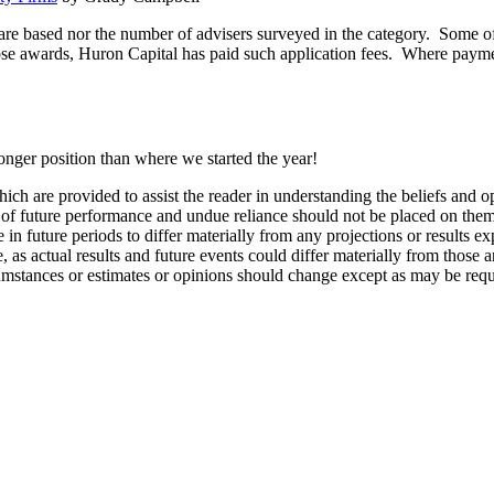
are based nor the number of advisers surveyed in the category. Some of
ose awards, Huron Capital has paid such application fees. Where payment
ronger position than where we started the year!
ch are provided to assist the reader in understanding the beliefs and o
s of future performance and undue reliance should not be placed on th
n future periods to differ materially from any projections or results e
 as actual results and future events could differ materially from those a
umstances or estimates or opinions should change except as may be requi