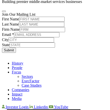
Building premier middle-market services businesses
Join Our Mailing List
First Name
Last Name
Firm Name
Email
*
City
State
Submit
History
People
Focus
Sectors
ExecFactor
Case Studies
Companies
Impact
Media
Investor Login
Linkedin
YouTube