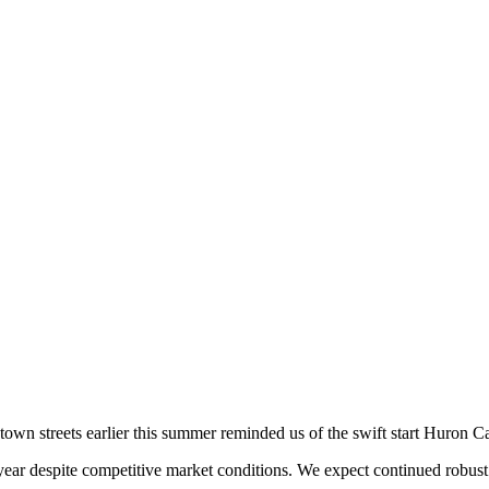
town streets earlier this summer reminded us of the swift start Huron Ca
e year despite competitive market conditions. We expect continued robust 