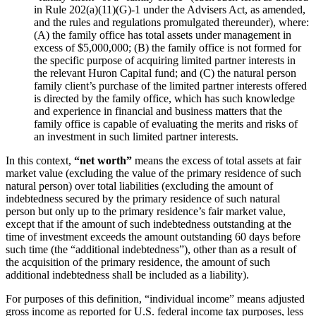
in Rule 202(a)(11)(G)-1 under the Advisers Act, as amended,
and the rules and regulations promulgated thereunder), where:
(A) the family office has total assets under management in
excess of $5,000,000; (B) the family office is not formed for
the specific purpose of acquiring limited partner interests in
the relevant Huron Capital fund; and (C) the natural person
family client’s purchase of the limited partner interests offered
is directed by the family office, which has such knowledge
and experience in financial and business matters that the
family office is capable of evaluating the merits and risks of
an investment in such limited partner interests.
In this context,
“net worth”
means the excess of total assets at fair
market value (excluding the value of the primary residence of such
natural person) over total liabilities (excluding the amount of
indebtedness secured by the primary residence of such natural
person but only up to the primary residence’s fair market value,
except that if the amount of such indebtedness outstanding at the
time of investment exceeds the amount outstanding 60 days before
such time (the “additional indebtedness”), other than as a result of
the acquisition of the primary residence, the amount of such
additional indebtedness shall be included as a liability).
For purposes of this definition, “individual income” means adjusted
gross income as reported for U.S. federal income tax purposes, less