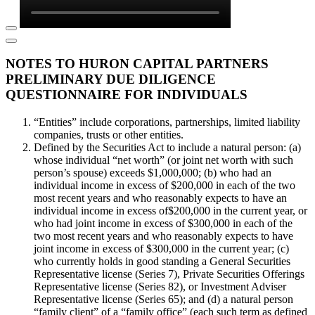
NOTES TO HURON CAPITAL PARTNERS
PRELIMINARY DUE DILIGENCE
QUESTIONNAIRE FOR INDIVIDUALS
“Entities” include corporations, partnerships, limited liability
companies, trusts or other entities.
Defined by the Securities Act to include a natural person: (a)
whose individual “net worth” (or joint net worth with such
person’s spouse) exceeds $1,000,000; (b) who had an
individual income in excess of $200,000 in each of the two
most recent years and who reasonably expects to have an
individual income in excess of$200,000 in the current year, or
who had joint income in excess of $300,000 in each of the
two most recent years and who reasonably expects to have
joint income in excess of $300,000 in the current year; (c)
who currently holds in good standing a General Securities
Representative license (Series 7), Private Securities Offerings
Representative license (Series 82), or Investment Adviser
Representative license (Series 65); and (d) a natural person
“family client” of a “family office” (each such term as defined