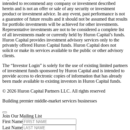
intended to recommend any company or investment described
herein and is not an offer or sale of any security or investment
product or investment advice. In any event, past performance is not
a guarantee of future results and it should not be assumed that results
for portfolio investments will be achieved for other investments.
Representative investments are not to be considered a complete list
of all investments made or currently held by Huron Capital’s funds.
Huron Capital provides investment advisory services only to the
privately offered Huron Capital funds. Huron Capital does not
solicit or make its services available to the public or other advisory
clients.
The “Investor Login” is solely for the use of existing limited partners
of investment funds sponsored by Huron Capital and is intended to
provide access to electronic copies of information that has already
been made available to existing investors in Huron Capital funds.
© 2026 Huron Capital Partners LLC. All rights reserved
Building premier middle-market services businesses
Join Our Mailing List
First Name
Last Name