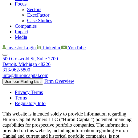
Focus
Sectors
ExecFactor
Case Studies
Companies
Impact
Media
Investor Login
Linkedin
YouTube
500 Griswold St, Suite 2700
Detroit, Michigan 48226
313-962-5800
info@huroncapital.com
Firm Overview
Join our Mailing List
Privacy Terms
Terms
Regulatory Info
This website is intended solely to provide information regarding
Huron Capital Partners LLC (“Huron Capital”) potential financing
capabilities for prospective portfolio companies. The information
provided on this website, including information regarding Huron
Capital and current and historical portfolio companies, is not