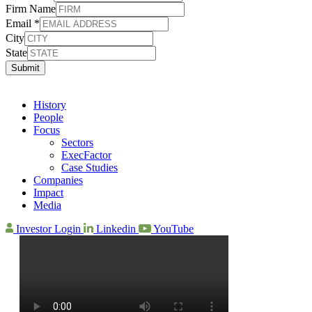
Firm Name
Email
*
City
State
Submit
History
People
Focus
Sectors
ExecFactor
Case Studies
Companies
Impact
Media
Investor Login
Linkedin
YouTube