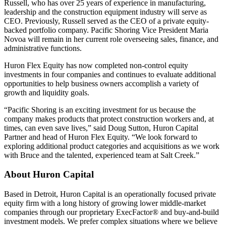
Russell, who has over 25 years of experience in manufacturing,
leadership and the construction equipment industry will serve as
CEO. Previously, Russell served as the CEO of a private equity-
backed portfolio company. Pacific Shoring Vice President Maria
Novoa will remain in her current role overseeing sales, finance, and
administrative functions.
Huron Flex Equity has now completed non-control equity
investments in four companies and continues to evaluate additional
opportunities to help business owners accomplish a variety of
growth and liquidity goals.
“Pacific Shoring is an exciting investment for us because the
company makes products that protect construction workers and, at
times, can even save lives,” said Doug Sutton, Huron Capital
Partner and head of Huron Flex Equity. “We look forward to
exploring additional product categories and acquisitions as we work
with Bruce and the talented, experienced team at Salt Creek.”
About Huron Capital
Based in Detroit, Huron Capital is an operationally focused private
equity firm with a long history of growing lower middle-market
companies through our proprietary ExecFactor® and buy-and-build
investment models. We prefer complex situations where we believe