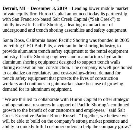
Detroit, MI – December 3, 2019 –
Leading lower-middle-market
private equity firm Huron Capital announced today its partnership
with San Francisco-based Salt Creek Capital (“Salt Creek”) to
jointly invest in Pacific Shoring, a leading manufacturer of
underground and trench shoring assemblies and safety equipment.
Santa Rosa, California-based Pacific Shoring was founded in 2005
by retiring CEO Bob Pitts, a veteran in the shoring industry, to
provide aluminum trench safety equipment to the rental equipment
industry. Pacific Shoring engineers and manufactures hydraulic
aluminum shoring equipment designed to support trench walls
during excavation and construction. The company is well-positioned
to capitalize on regulatory and cost-savings-driven demand for
trench safety equipment that protects the lives of construction
workers and continues to gain market share because of growing
demand for its aluminum equipment.
“We are thrilled to collaborate with Huron Capital to offer strategic
and operational resources in support of Pacific Shoring’s continued
growth to the benefit of our customers and employees,” said Salt
Creek Executive Partner Bruce Russell. “Together, we believe we
will be able to build on the company’s strong market presence and
ability to quickly fulfill customer orders to help the company grow.”