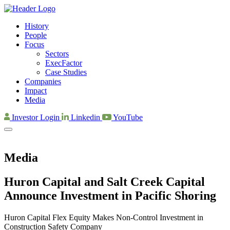
History
People
Focus
Sectors
ExecFactor
Case Studies
Companies
Impact
Media
Investor Login
Linkedin
YouTube
Media
Huron Capital and Salt Creek Capital
Announce Investment in Pacific Shoring
Huron Capital Flex Equity Makes Non-Control Investment in
Construction Safety Company