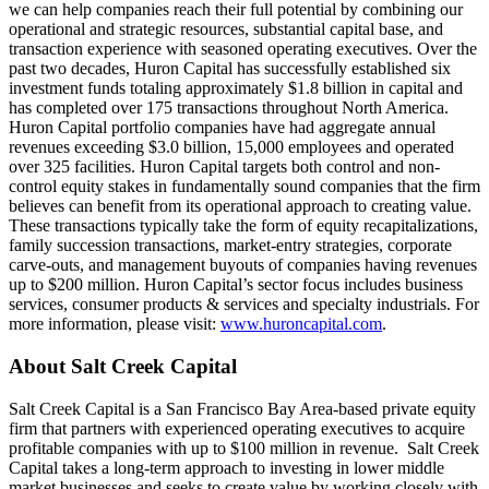
we can help companies reach their full potential by combining our
operational and strategic resources, substantial capital base, and
transaction experience with seasoned operating executives. Over the
past two decades, Huron Capital has successfully established six
investment funds totaling approximately $1.8 billion in capital and
has completed over 175 transactions throughout North America.
Huron Capital portfolio companies have had aggregate annual
revenues exceeding $3.0 billion, 15,000 employees and operated
over 325 facilities. Huron Capital targets both control and non-
control equity stakes in fundamentally sound companies that the firm
believes can benefit from its operational approach to creating value.
These transactions typically take the form of equity recapitalizations,
family succession transactions, market-entry strategies, corporate
carve-outs, and management buyouts of companies having revenues
up to $200 million. Huron Capital’s sector focus includes business
services, consumer products & services and specialty industrials. For
more information, please visit:
www.huroncapital.com
.
About Salt Creek Capital
Salt Creek Capital is a San Francisco Bay Area-based private equity
firm that partners with experienced operating executives to acquire
profitable companies with up to $100 million in revenue. Salt Creek
Capital takes a long-term approach to investing in lower middle
market businesses and seeks to create value by working closely with