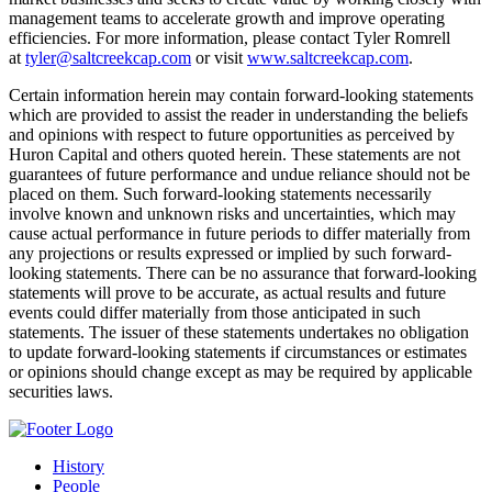
management teams to accelerate growth and improve operating
efficiencies. For more information, please contact Tyler Romrell
at
tyler@saltcreekcap.com
or visit
www.saltcreekcap.com
.
Certain information herein may contain forward-looking statements
which are provided to assist the reader in understanding the beliefs
and opinions with respect to future opportunities as perceived by
Huron Capital and others quoted herein. These statements are not
guarantees of future performance and undue reliance should not be
placed on them. Such forward-looking statements necessarily
involve known and unknown risks and uncertainties, which may
cause actual performance in future periods to differ materially from
any projections or results expressed or implied by such forward-
looking statements. There can be no assurance that forward-looking
statements will prove to be accurate, as actual results and future
events could differ materially from those anticipated in such
statements. The issuer of these statements undertakes no obligation
to update forward-looking statements if circumstances or estimates
or opinions should change except as may be required by applicable
securities laws.
History
People