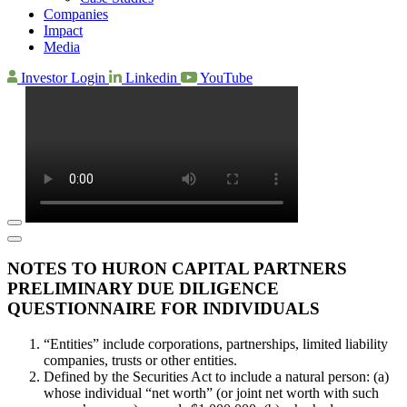
Companies
Impact
Media
Investor Login
Linkedin
YouTube
NOTES TO HURON CAPITAL PARTNERS
PRELIMINARY DUE DILIGENCE
QUESTIONNAIRE FOR INDIVIDUALS
“Entities” include corporations, partnerships, limited liability
companies, trusts or other entities.
Defined by the Securities Act to include a natural person: (a)
whose individual “net worth” (or joint net worth with such