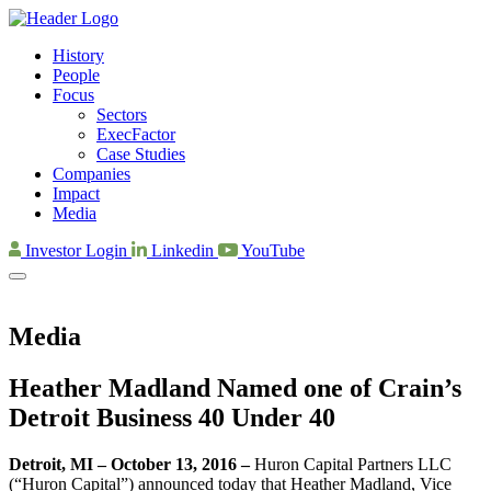
History
People
Focus
Sectors
ExecFactor
Case Studies
Companies
Impact
Media
Investor Login
Linkedin
YouTube
Media
Heather Madland Named one of Crain’s
Detroit Business 40 Under 40
Detroit, MI – October 13, 2016 –
Huron Capital Partners LLC
(“Huron Capital”) announced today that Heather Madland, Vice