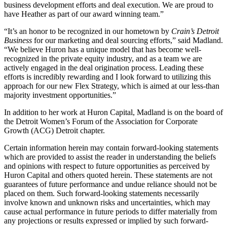
business development efforts and deal execution. We are proud to
have Heather as part of our award winning team.”
“It’s an honor to be recognized in our hometown by
Crain’s Detroit
Business
for our marketing and deal sourcing efforts,” said Madland.
“We believe Huron has a unique model that has become well-
recognized in the private equity industry, and as a team we are
actively engaged in the deal origination process. Leading these
efforts is incredibly rewarding and I look forward to utilizing this
approach for our new Flex Strategy, which is aimed at our less-than
majority investment opportunities.”
In addition to her work at Huron Capital, Madland is on the board of
the Detroit Women’s Forum of the Association for Corporate
Growth (ACG) Detroit chapter.
Certain information herein may contain forward-looking statements
which are provided to assist the reader in understanding the beliefs
and opinions with respect to future opportunities as perceived by
Huron Capital and others quoted herein. These statements are not
guarantees of future performance and undue reliance should not be
placed on them. Such forward-looking statements necessarily
involve known and unknown risks and uncertainties, which may
cause actual performance in future periods to differ materially from
any projections or results expressed or implied by such forward-