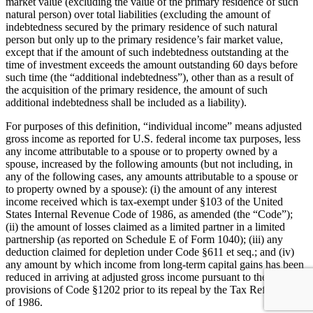
market value (excluding the value of the primary residence of such
natural person) over total liabilities (excluding the amount of
indebtedness secured by the primary residence of such natural
person but only up to the primary residence’s fair market value,
except that if the amount of such indebtedness outstanding at the
time of investment exceeds the amount outstanding 60 days before
such time (the “additional indebtedness”), other than as a result of
the acquisition of the primary residence, the amount of such
additional indebtedness shall be included as a liability).
For purposes of this definition, “individual income” means adjusted
gross income as reported for U.S. federal income tax purposes, less
any income attributable to a spouse or to property owned by a
spouse, increased by the following amounts (but not including, in
any of the following cases, any amounts attributable to a spouse or
to property owned by a spouse): (i) the amount of any interest
income received which is tax-exempt under §103 of the United
States Internal Revenue Code of 1986, as amended (the “Code”);
(ii) the amount of losses claimed as a limited partner in a limited
partnership (as reported on Schedule E of Form 1040); (iii) any
deduction claimed for depletion under Code §611 et seq.; and (iv)
any amount by which income from long-term capital gains has been
reduced in arriving at adjusted gross income pursuant to the
provisions of Code §1202 prior to its repeal by the Tax Reform Act
of 1986.