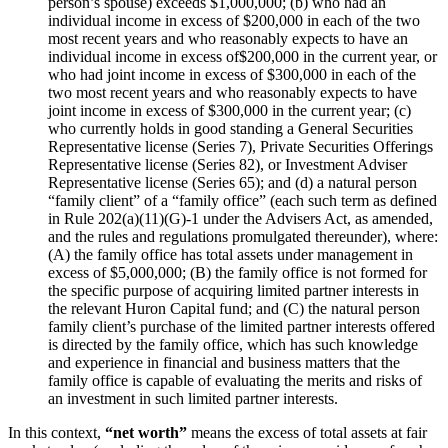
person’s spouse) exceeds $1,000,000; (b) who had an
individual income in excess of $200,000 in each of the two
most recent years and who reasonably expects to have an
individual income in excess of$200,000 in the current year, or
who had joint income in excess of $300,000 in each of the
two most recent years and who reasonably expects to have
joint income in excess of $300,000 in the current year; (c)
who currently holds in good standing a General Securities
Representative license (Series 7), Private Securities Offerings
Representative license (Series 82), or Investment Adviser
Representative license (Series 65); and (d) a natural person
“family client” of a “family office” (each such term as defined
in Rule 202(a)(11)(G)-1 under the Advisers Act, as amended,
and the rules and regulations promulgated thereunder), where:
(A) the family office has total assets under management in
excess of $5,000,000; (B) the family office is not formed for
the specific purpose of acquiring limited partner interests in
the relevant Huron Capital fund; and (C) the natural person
family client’s purchase of the limited partner interests offered
is directed by the family office, which has such knowledge
and experience in financial and business matters that the
family office is capable of evaluating the merits and risks of
an investment in such limited partner interests.
In this context,
“net worth”
means the excess of total assets at fair