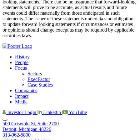
looking statements. There can be no assurance that forward-looking
statements will prove to be accurate, as actual results and future
events could differ materially from those anticipated in such
statements. The issuer of these statements undertakes no obligation
to update forward-looking statements if circumstances or estimates
or opinions should change except as may be required by applicable
securities laws.
History
People
Focus
Sectors
ExecFactor
Case Studies
Companies
Impact
Media
Investor Login
Linkedin
YouTube
500 Griswold St, Suite 2700
Detroit, Michigan 48226
313-962-5800