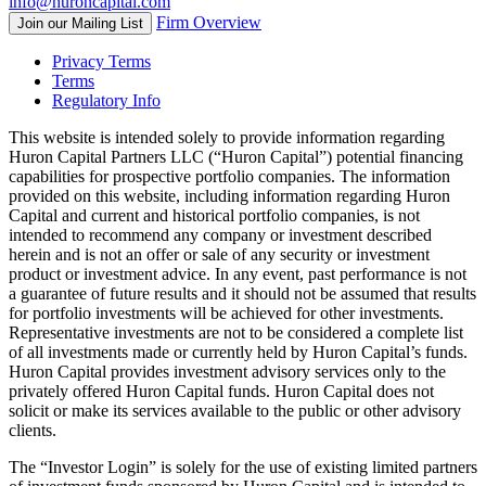
info@huroncapital.com
Firm Overview
Join our Mailing List
Privacy Terms
Terms
Regulatory Info
This website is intended solely to provide information regarding
Huron Capital Partners LLC (“Huron Capital”) potential financing
capabilities for prospective portfolio companies. The information
provided on this website, including information regarding Huron
Capital and current and historical portfolio companies, is not
intended to recommend any company or investment described
herein and is not an offer or sale of any security or investment
product or investment advice. In any event, past performance is not
a guarantee of future results and it should not be assumed that results
for portfolio investments will be achieved for other investments.
Representative investments are not to be considered a complete list
of all investments made or currently held by Huron Capital’s funds.
Huron Capital provides investment advisory services only to the
privately offered Huron Capital funds. Huron Capital does not
solicit or make its services available to the public or other advisory
clients.
The “Investor Login” is solely for the use of existing limited partners