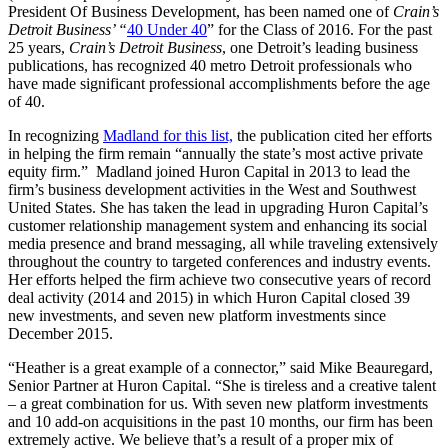
President Of Business Development, has been named one of
Crain’s
Detroit Business’ “
40 Under 40
” for the Class of 2016. For the past
25 years,
Crain’s Detroit Business
, one Detroit’s leading business
publications, has recognized 40 metro Detroit professionals who
have made significant professional accomplishments before the age
of 40.
In recognizing
Madland for this list,
the publication cited her efforts
in helping the firm remain “annually the state’s most active private
equity firm.” Madland joined Huron Capital in 2013 to lead the
firm’s business development activities in the West and Southwest
United States. She has taken the lead in upgrading Huron Capital’s
customer relationship management system and enhancing its social
media presence and brand messaging, all while traveling extensively
throughout the country to targeted conferences and industry events.
Her efforts helped the firm achieve two consecutive years of record
deal activity (2014 and 2015) in which Huron Capital closed 39
new investments, and seven new platform investments since
December 2015.
“Heather is a great example of a connector,” said Mike Beauregard,
Senior Partner at Huron Capital. “She is tireless and a creative talent
– a great combination for us. With seven new platform investments
and 10 add-on acquisitions in the past 10 months, our firm has been
extremely active. We believe that’s a result of a proper mix of