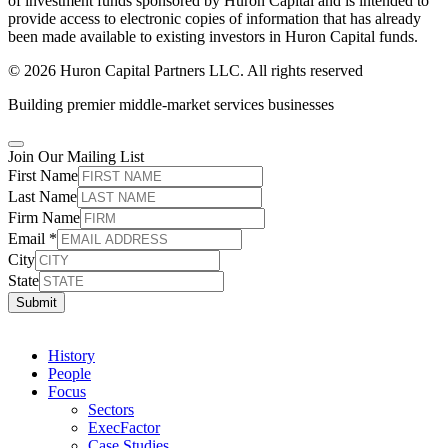
of investment funds sponsored by Huron Capital and is intended to
provide access to electronic copies of information that has already
been made available to existing investors in Huron Capital funds.
© 2026 Huron Capital Partners LLC. All rights reserved
Building premier middle-market services businesses
Join Our Mailing List
First Name
Last Name
Firm Name
Email
*
City
State
Submit
History
People
Focus
Sectors
ExecFactor
Case Studies